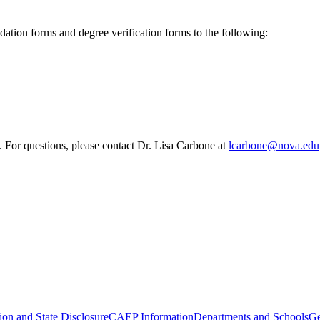
ion forms and degree verification forms to the following:
. For questions, please contact Dr. Lisa Carbone at
lcarbone@nova.edu
ion and State Disclosure
CAEP Information
Departments and Schools
Ge