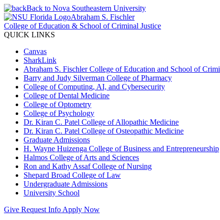
Back to Nova Southeastern University
Abraham S. Fischler
College of Education & School of Criminal Justice
QUICK LINKS
Canvas
SharkLink
Abraham S. Fischler College of Education and School of Crimin
Barry and Judy Silverman College of Pharmacy
College of Computing, AI, and Cybersecurity
College of Dental Medicine
College of Optometry
College of Psychology
Dr. Kiran C. Patel College of Allopathic Medicine
Dr. Kiran C. Patel College of Osteopathic Medicine
Graduate Admissions
H. Wayne Huizenga College of Business and Entrepreneurship
Halmos College of Arts and Sciences
Ron and Kathy Assaf College of Nursing
Shepard Broad College of Law
Undergraduate Admissions
University School
Give
Request Info
Apply Now