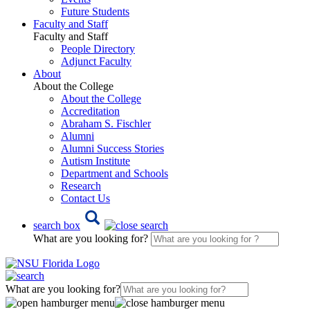
Future Students
Faculty and Staff
Faculty and Staff
People Directory
Adjunct Faculty
About
About the College
About the College
Accreditation
Abraham S. Fischler
Alumni
Alumni Success Stories
Autism Institute
Department and Schools
Research
Contact Us
search box
What are you looking for?
What are you looking for?