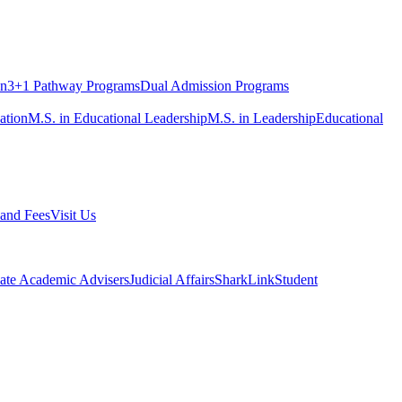
on
3+1 Pathway Programs
Dual Admission Programs
ation
M.S. in Educational Leadership
M.S. in Leadership
Educational
 and Fees
Visit Us
ate Academic Advisers
Judicial Affairs
SharkLink
Student