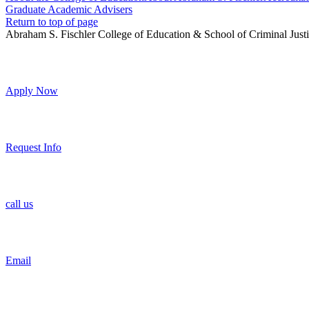
Graduate Academic Advisers
Return to top of page
Abraham S. Fischler College of Education & School of Criminal Just
Apply Now
Request Info
call us
Email