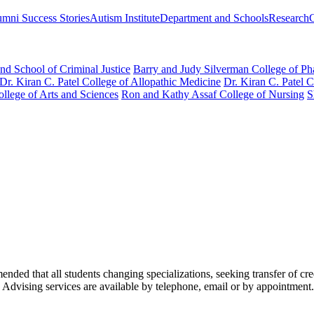
mni Success Stories
Autism Institute
Department and Schools
Research
nd School of Criminal Justice
Barry and Judy Silverman College of P
Dr. Kiran C. Patel College of Allopathic Medicine
Dr. Kiran C. Patel 
llege of Arts and Sciences
Ron and Kathy Assaf College of Nursing
S
nded that all students changing specializations, seeking transfer of cred
 Advising services are available by telephone, email or by appointment.