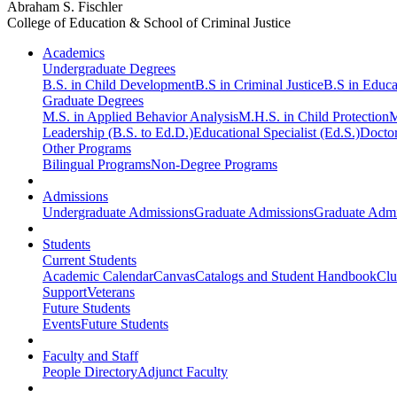
Abraham S. Fischler
College of Education & School of Criminal Justice
Academics
Undergraduate Degrees
B.S. in Child Development
B.S in Criminal Justice
B.S in Educa
Graduate Degrees
M.S. in Applied Behavior Analysis
M.H.S. in Child Protection
M
Leadership (B.S. to Ed.D.)
Educational Specialist (Ed.S.)
Doctor
Other Programs
Bilingual Programs
Non-Degree Programs
Admissions
Undergraduate Admissions
Graduate Admissions
Graduate Admi
Students
Current Students
Academic Calendar
Canvas
Catalogs and Student Handbook
Clu
Support
Veterans
Future Students
Events
Future Students
Faculty and Staff
People Directory
Adjunct Faculty