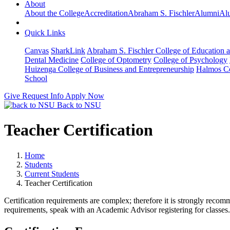
About
About the College
Accreditation
Abraham S. Fischler
Alumni
Alu
Quick Links
Canvas
SharkLink
Abraham S. Fischler College of Education a
Dental Medicine
College of Optometry
College of Psychology
Huizenga College of Business and Entrepreneurship
Halmos Co
School
Give
Request Info
Apply Now
Back to NSU
Teacher Certification
Home
Students
Current Students
Teacher Certification
Certification requirements are complex; therefore it is strongly recomme
requirements, speak with an Academic Advisor registering for classes.