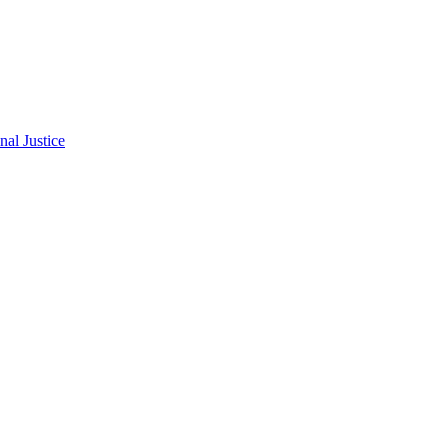
al Justice