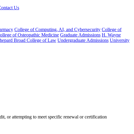
Contact Us
harmacy
College of Computing, AI, and Cybersecurity
College of
College of Osteopathic Medicine
Graduate Admissions
H. Wayne
hepard Broad College of Law
Undergraduate Admissions
University
it, or attempting to meet specific renewal or certification