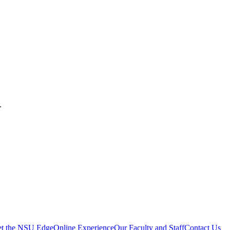
.
t the NSU Edge
Online Experience
Our Faculty and Staff
Contact Us