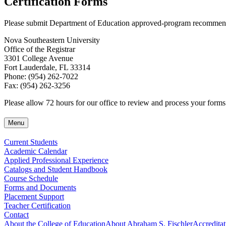
Certification Forms
Please submit Department of Education approved-program recommendat
Nova Southeastern University
Office of the Registrar
3301 College Avenue
Fort Lauderdale, FL 33314
Phone: (954) 262-7022
Fax: (954) 262-3256
Please allow 72 hours for our office to review and process your forms
Menu
Current Students
Academic Calendar
Applied Professional Experience
Catalogs and Student Handbook
Course Schedule
Forms and Documents
Placement Support
Teacher Certification
Contact
About the College of Education
About Abraham S. Fischler
Accreditat