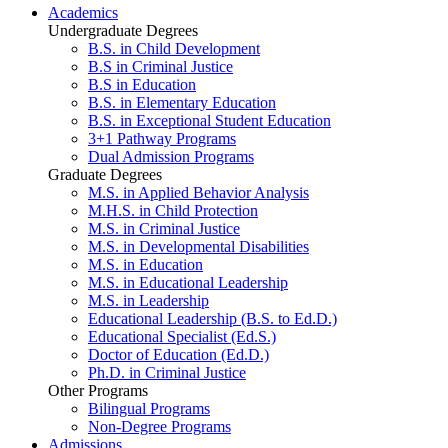
Academics
Undergraduate Degrees
B.S. in Child Development
B.S in Criminal Justice
B.S in Education
B.S. in Elementary Education
B.S. in Exceptional Student Education
3+1 Pathway Programs
Dual Admission Programs
Graduate Degrees
M.S. in Applied Behavior Analysis
M.H.S. in Child Protection
M.S. in Criminal Justice
M.S. in Developmental Disabilities
M.S. in Education
M.S. in Educational Leadership
M.S. in Leadership
Educational Leadership (B.S. to Ed.D.)
Educational Specialist (Ed.S.)
Doctor of Education (Ed.D.)
Ph.D. in Criminal Justice
Other Programs
Bilingual Programs
Non-Degree Programs
Admissions