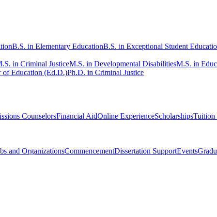
tion
B.S. in Elementary Education
B.S. in Exceptional Student Educati
.S. in Criminal Justice
M.S. in Developmental Disabilities
M.S. in Educ
 of Education (Ed.D.)
Ph.D. in Criminal Justice
ssions Counselors
Financial Aid
Online Experience
Scholarships
Tuition
bs and Organizations
Commencement
Dissertation Support
Events
Gradu