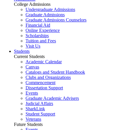
College Admissions
Undergraduate Admissions
Graduate Admissions
Graduate Admissions Counselors
Financial Aid
Online Experience
Scholarships
Tuition and Fees
Visit Us
Students
Current Students
Academic Calendar
Canvas
Catalogs and Student Handbook
Clubs and Organizations
Commencement
Dissertation Support
Events
Graduate Academic Advisers
Judicial Affairs
SharkLink
Student Support
Veterans
Future Students
Events