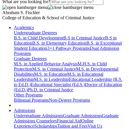
What are you looking for?
Abraham S. Fischler
College of Education & School of Criminal Justice
Academics
Undergraduate Degrees
B.S. in Child Development
B.S in Criminal Justice
B.S in
Education
B.S. in Elementary Education
B.S. in Exceptional
Student Education
3+1 Pathway Programs
Dual Admission
Programs
Graduate Degrees
M.S. in Applied Behavior Analysis
M.H.S. in Child
Protection
M.S. in Criminal Justice
M.S. in Developmental
Disabilities
M.S. in Education
M.S. in Educational
Leadership
M.S. in Leadership
Educational Leadership (B.S.
to Ed.D.)
Educational Specialist (Ed.S.)
Doctor of Education
(Ed.D.)
Ph.D. in Criminal Justice
Other Programs
Bilingual Programs
Non-Degree Programs
Admissions
Undergraduate Admissions
Graduate Admissions
Graduate
Admissions Counselors
Financial Aid
Online
Experience
Scholarships
Tuition and Fees
Visit Us