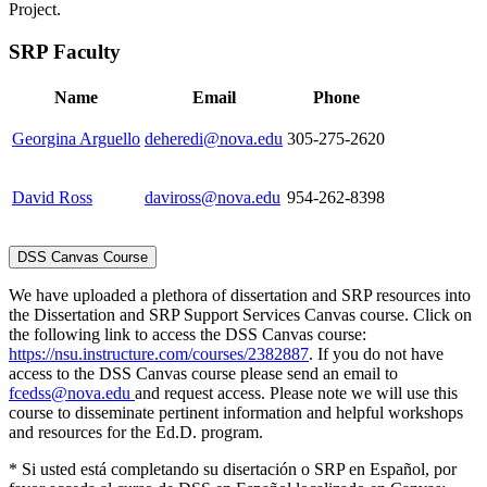
Project.
SRP Faculty
Name
Email
Phone
Georgina Arguello
deheredi@nova.edu
305-275-2620
David Ross
daviross@nova.edu
954-262-8398
DSS Canvas Course
We have uploaded a plethora of dissertation and SRP resources into
the Dissertation and SRP Support Services Canvas course. Click on
the following link to access the DSS Canvas course:
https://nsu.instructure.com/courses/2382887
. If you do not have
access to the DSS Canvas course please send an email to
fcedss@nova.edu
and request access. Please note we will use this
course to disseminate pertinent information and helpful workshops
and resources for the Ed.D. program.
* Si usted está completando su disertación o SRP en Español, por