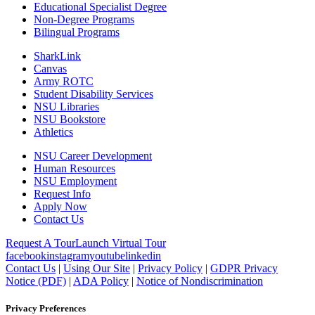
Educational Specialist Degree
Non-Degree Programs
Bilingual Programs
SharkLink
Canvas
Army ROTC
Student Disability Services
NSU Libraries
NSU Bookstore
Athletics
NSU Career Development
Human Resources
NSU Employment
Request Info
Apply Now
Contact Us
Request A Tour
Launch Virtual Tour
facebook
instagram
youtube
linkedin
Contact Us
|
Using Our Site
|
Privacy Policy
|
GDPR Privacy
Notice (PDF)
|
ADA Policy
|
Notice of Nondiscrimination
Privacy Preferences