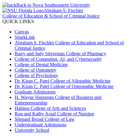
Back to Nova Southeastern University
Abraham S. Fischler
College of Education & School of Criminal Justice
QUICK LINKS
Canvas
SharkLink
Abraham S. Fischler College of Education and School of
Criminal Justice
Barry and Judy Silverman College of Pharmacy
College of Computing, AI, and Cybersecurity
College of Dental Medicine
College of Optometry
College of Psychology
Dr. Kiran C. Patel College of Allopathic Medicine
Dr. Kiran C. Patel College of Osteopathic Medicine
Graduate Admissions
H. Wayne Huizenga College of Business and
Entrepreneurship
Halmos College of Arts and Sciences
Ron and Kathy Assaf College of Nursing
Shepard Broad College of Law
Undergraduate Admissions
University School