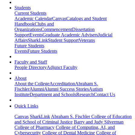
Students
Current Students
Academic Calendar
Canvas
Catalogs and Student
Handbook
Clubs and
Organizations
Commencement
Dissertation
Support
Events
Graduate Academic Advisers
Judicial
Affairs
SharkLink
Student Support
Veterans
Future Students
Events
Future Students
Faculty and Staff
People Directory
Adjunct Faculty
About
About the College
Accreditation
Abraham S.
Fischler
Alumni
Alumni Success Stories
Autism
Institute
Department and Schools
Research
Contact Us
Quick Links
Canvas
SharkLink
Abraham S. Fischler College of Education
and School of Criminal Justice
Barry and Judy Silverman
College of Pharmacy
College of Computing, AI, and
Cybersecurity
College of Dental Medicine
College of