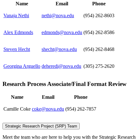
Name
Email
Phone
Vanaja Nethi
nethi@nova.edu
(954) 262-8603
Alex Edmonds
edmonds@nova.edu
(954) 262-8586
Steven Hecht
shecht@nova.edu
(954) 262-8468
Georgina Arguello
deheredi@nova.edu
(305) 275-2620
Research Process Associate/Final Format Review
Name
Email
Phone
Camille Coke
coke@nova.edu
(954) 262-7857
Strategic Research Project (SRP) Team
Meet the team who are here to help you with the Strategic Research