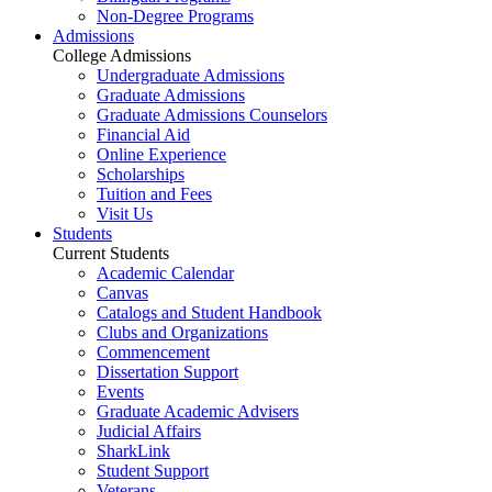
Non-Degree Programs
Admissions
College Admissions
Undergraduate Admissions
Graduate Admissions
Graduate Admissions Counselors
Financial Aid
Online Experience
Scholarships
Tuition and Fees
Visit Us
Students
Current Students
Academic Calendar
Canvas
Catalogs and Student Handbook
Clubs and Organizations
Commencement
Dissertation Support
Events
Graduate Academic Advisers
Judicial Affairs
SharkLink
Student Support
Veterans