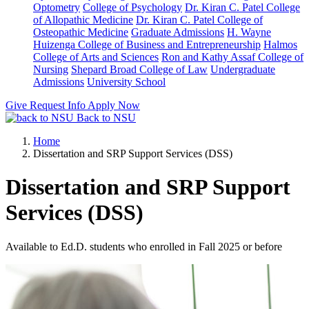
Optometry
College of Psychology
Dr. Kiran C. Patel College
of Allopathic Medicine
Dr. Kiran C. Patel College of
Osteopathic Medicine
Graduate Admissions
H. Wayne
Huizenga College of Business and Entrepreneurship
Halmos
College of Arts and Sciences
Ron and Kathy Assaf College of
Nursing
Shepard Broad College of Law
Undergraduate
Admissions
University School
Give
Request Info
Apply Now
Back to NSU
Home
Dissertation and SRP Support Services (DSS)
Dissertation and SRP Support
Services (DSS)
Available to Ed.D. students who enrolled in Fall 2025 or before