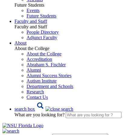
Future Students
Events
Future Students
Faculty and Staff
Faculty and Staff
People Directory
Adjunct Faculty
About
About the College
About the College
Accreditation
Abraham S. Fischler
Alumni
Alumni Success Stories
Autism Institute
Department and Schools
Research
Contact Us
search box
What are you looking for?