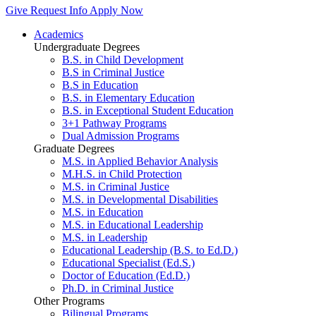
Give
Request Info
Apply Now
Academics
Undergraduate Degrees
B.S. in Child Development
B.S in Criminal Justice
B.S in Education
B.S. in Elementary Education
B.S. in Exceptional Student Education
3+1 Pathway Programs
Dual Admission Programs
Graduate Degrees
M.S. in Applied Behavior Analysis
M.H.S. in Child Protection
M.S. in Criminal Justice
M.S. in Developmental Disabilities
M.S. in Education
M.S. in Educational Leadership
M.S. in Leadership
Educational Leadership (B.S. to Ed.D.)
Educational Specialist (Ed.S.)
Doctor of Education (Ed.D.)
Ph.D. in Criminal Justice
Other Programs
Bilingual Programs