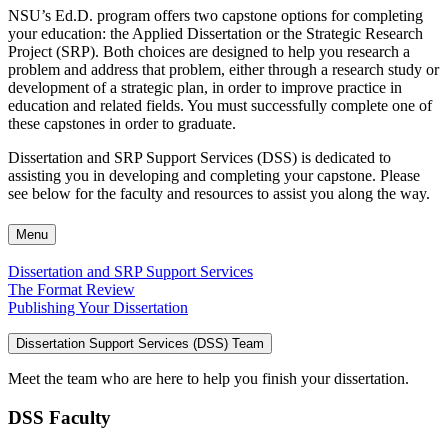
NSU’s Ed.D. program offers two capstone options for completing
your education: the Applied Dissertation or the Strategic Research
Project (SRP). Both choices are designed to help you research a
problem and address that problem, either through a research study or
development of a strategic plan, in order to improve practice in
education and related fields. You must successfully complete one of
these capstones in order to graduate.
Dissertation and SRP Support Services (DSS) is dedicated to
assisting you in developing and completing your capstone. Please
see below for the faculty and resources to assist you along the way.
Menu
Dissertation and SRP Support Services
The Format Review
Publishing Your Dissertation
Dissertation Support Services (DSS) Team
Meet the team who are here to help you finish your dissertation.
DSS Faculty