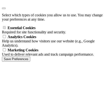
Select which types of cookies you allow us to use. You may change
your preferences at any time.
Essential Cookies
Required for site functionality and security.
Analytics Cookies
Help us understand how visitors use our website (e.g., Google
Analytics).
Marketing Cookies
Used to deliver relevant ads and track campaign performance.
Save Preferences