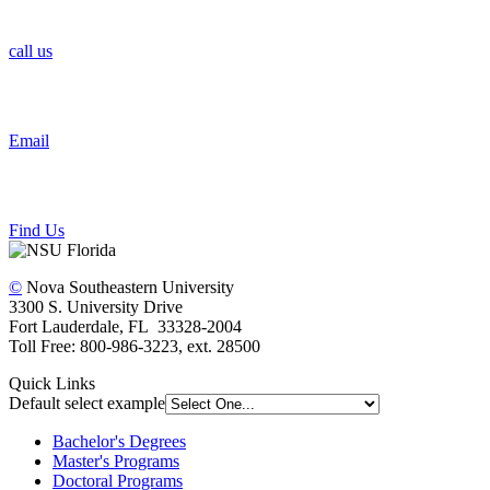
call us
Email
Find Us
©
Nova Southeastern University
3300 S. University Drive
Fort Lauderdale, FL 33328-2004
Toll Free: 800-986-3223, ext. 28500
Quick Links
Default select example
Bachelor's Degrees
Master's Programs
Doctoral Programs