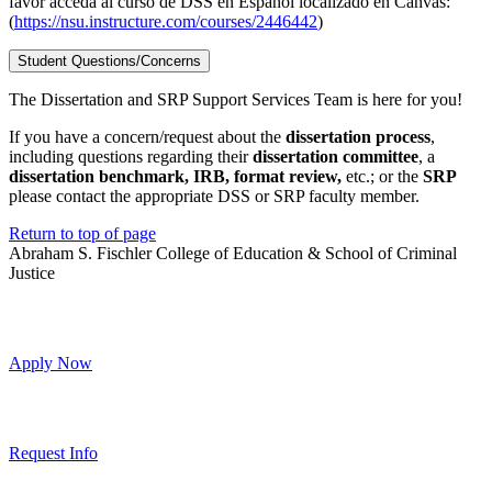
favor acceda al curso de DSS en Español localizado en Canvas:
(
https://nsu.instructure.com/courses/2446442
)
Student Questions/Concerns
The Dissertation and SRP Support Services Team is here for you!
If you have a concern/request about the
dissertation process
,
including questions regarding their
dissertation committee
, a
dissertation benchmark, IRB, format review,
etc.; or the
SRP
please contact the appropriate DSS or SRP faculty member.
Return to top of page
Abraham S. Fischler College of Education & School of Criminal
Justice
Apply Now
Request Info