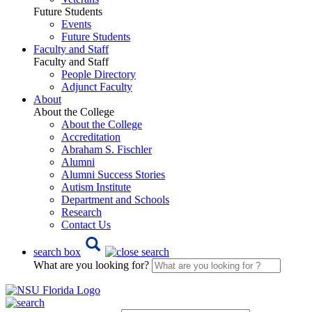
Future Students
Events
Future Students
Faculty and Staff
Faculty and Staff
People Directory
Adjunct Faculty
About
About the College
About the College
Accreditation
Abraham S. Fischler
Alumni
Alumni Success Stories
Autism Institute
Department and Schools
Research
Contact Us
search box
What are you looking for?