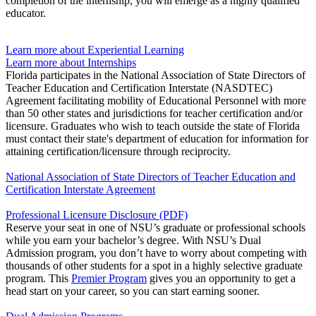
completion of the internship, you will emerge as a highly qualified
educator.
Learn more about Experiential Learning
Learn more about Internships
Florida participates in the National Association of State Directors of
Teacher Education and Certification Interstate (NASDTEC)
Agreement facilitating mobility of Educational Personnel with more
than 50 other states and jurisdictions for teacher certification and/or
licensure. Graduates who wish to teach outside the state of Florida
must contact their state's department of education for information for
attaining certification/licensure through reciprocity.
National Association of State Directors of Teacher Education and
Certification Interstate Agreement
Professional Licensure Disclosure (PDF)
Reserve your seat in one of NSU’s graduate or professional schools
while you earn your bachelor’s degree. With NSU’s Dual
Admission program, you don’t have to worry about competing with
thousands of other students for a spot in a highly selective graduate
program. This
Premier Program
gives you an opportunity to get a
head start on your career, so you can start earning sooner.