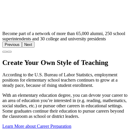
Become part of a network of more than 65,000 alumni, 250 school
superintendents and 30 college and university presidents
Previous
Next
Create Your Own Style of Teaching
According to the U.S. Bureau of Labor Statistics, employment
positions for elementary school teachers continues to grow at a
steady pace, because of rising student enrollment.
With an elementary education degree, you can devote your career to
an area of education you’re interested in (e.g. reading, mathematics,
social studies, etc.) or pursue other careers in educational settings.
Some graduates continue their education to pursue careers beyond
the classroom as school or district leaders.
Learn More about Career Preparation