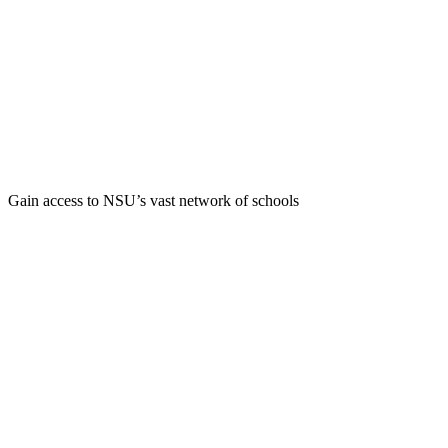
Gain access to NSU’s vast network of schools