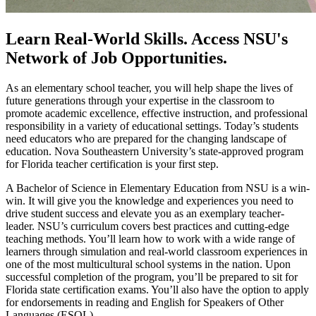
Learn Real-World Skills. Access NSU's
Network of Job Opportunities.
As an elementary school teacher, you will help shape the lives of
future generations through your expertise in the classroom to
promote academic excellence, effective instruction, and professional
responsibility in a variety of educational settings. Today’s students
need educators who are prepared for the changing landscape of
education. Nova Southeastern University’s state-approved program
for Florida teacher certification is your first step.
A Bachelor of Science in Elementary Education from NSU is a win-
win. It will give you the knowledge and experiences you need to
drive student success and elevate you as an exemplary teacher-
leader. NSU’s curriculum covers best practices and cutting-edge
teaching methods. You’ll learn how to work with a wide range of
learners through simulation and real-world classroom experiences in
one of the most multicultural school systems in the nation. Upon
successful completion of the program, you’ll be prepared to sit for
Florida state certification exams. You’ll also have the option to apply
for endorsements in reading and English for Speakers of Other
Languages (ESOL).