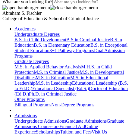
What are you looking for?
Abraham S. Fischler
College of Education & School of Criminal Justice
Academics
Undergraduate Degrees
B.S. in Child Development
B.S in Criminal Justice
B.S in
Education
B.S. in Elementary Education
B.S. in Exceptional
Student Education
3+1 Pathway Programs
Dual Admission
Programs
Graduate Degrees
M.S. in Applied Behavior Analysis
M.H.S. in Child
Protection
M.S. in Criminal Justice
M.S. in Developmental
Disabilities
M.S. in Education
M.S. in Educational
Leadership
M.S. in Leadership
Educational Leadership (B.S.
to Ed.D.)
Educational Specialist (Ed.S.)
Doctor of Education
(Ed.D.)
Ph.D. in Criminal Justice
Other Programs
Bilingual Programs
Non-Degree Programs
Admissions
Undergraduate Admissions
Graduate Admissions
Graduate
Admissions Counselors
Financial Aid
Online
Experience
Scholarships
Tuition and Fees
Visit Us