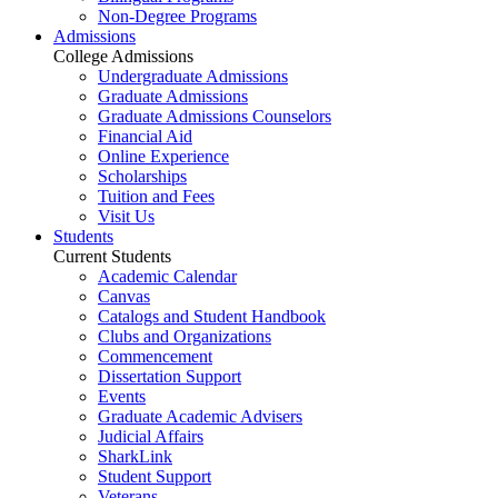
Non-Degree Programs
Admissions
College Admissions
Undergraduate Admissions
Graduate Admissions
Graduate Admissions Counselors
Financial Aid
Online Experience
Scholarships
Tuition and Fees
Visit Us
Students
Current Students
Academic Calendar
Canvas
Catalogs and Student Handbook
Clubs and Organizations
Commencement
Dissertation Support
Events
Graduate Academic Advisers
Judicial Affairs
SharkLink
Student Support
Veterans