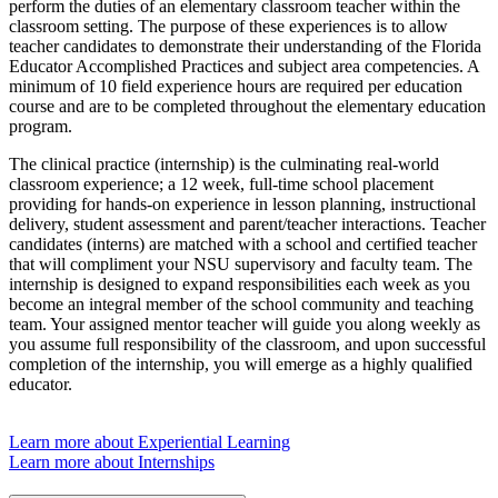
perform the duties of an elementary classroom teacher within the
classroom setting. The purpose of these experiences is to allow
teacher candidates to demonstrate their understanding of the Florida
Educator Accomplished Practices and subject area competencies. A
minimum of 10 field experience hours are required per education
course and are to be completed throughout the elementary education
program.
The clinical practice (internship) is the culminating real-world
classroom experience; a 12 week, full-time school placement
providing for hands-on experience in lesson planning, instructional
delivery, student assessment and parent/teacher interactions. Teacher
candidates (interns) are matched with a school and certified teacher
that will compliment your NSU supervisory and faculty team. The
internship is designed to expand responsibilities each week as you
become an integral member of the school community and teaching
team. Your assigned mentor teacher will guide you along weekly as
you assume full responsibility of the classroom, and upon successful
completion of the internship, you will emerge as a highly qualified
educator.
Learn more about Experiential Learning
Learn more about Internships