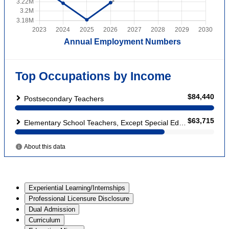
Experiential Learning/Internships
Professional Licensure Disclosure
Dual Admission
Curriculum