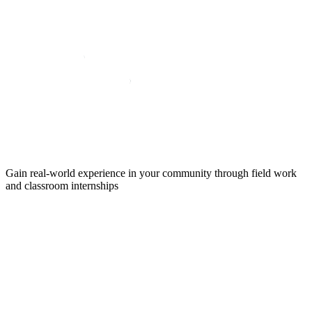
Gain real-world experience in your community through field work
and classroom internships