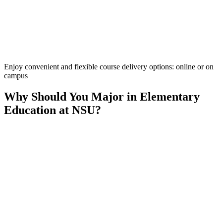
Enjoy convenient and flexible course delivery options: online or on
campus
Why Should You Major in Elementary
Education at NSU?