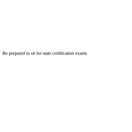
Be prepared to sit for state certification exams