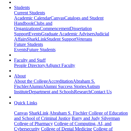
Students
Current Students
Academic Calendar
Canvas
Catalogs and Student
Handbook
Clubs and
Organizations
Commencement
Dissertation
Support
Events
Graduate Academic Advisers
Judicial
Affairs
SharkLink
Student Support
Veterans
Future Students
Events
Future Students
Faculty and Staff
People Directory
Adjunct Faculty
About
About the College
Accreditation
Abraham S.
Fischler
Alumni
Alumni Success Stories
Autism
Institute
Department and Schools
Research
Contact Us
Quick Links
Canvas
SharkLink
Abraham S. Fischler College of Education
and School of Criminal Justice
Barry and Judy Silverman
College of Pharmacy
College of Computing, AI, and
Cybersecurity
College of Dental Medicine
College of