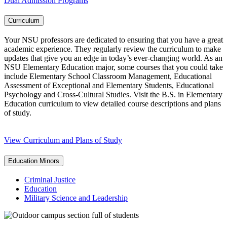
Dual Admission Programs
Curriculum
Your NSU professors are dedicated to ensuring that you have a great
academic experience. They regularly review the curriculum to make
updates that give you an edge in today’s ever-changing world. As an
NSU Elementary Education major, some courses that you could take
include Elementary School Classroom Management, Educational
Assessment of Exceptional and Elementary Students, Educational
Psychology and Cross-Cultural Studies. Visit the B.S. in Elementary
Education curriculum to view detailed course descriptions and plans
of study.
View Curriculum and Plans of Study
Education Minors
Criminal Justice
Education
Military Science and Leadership