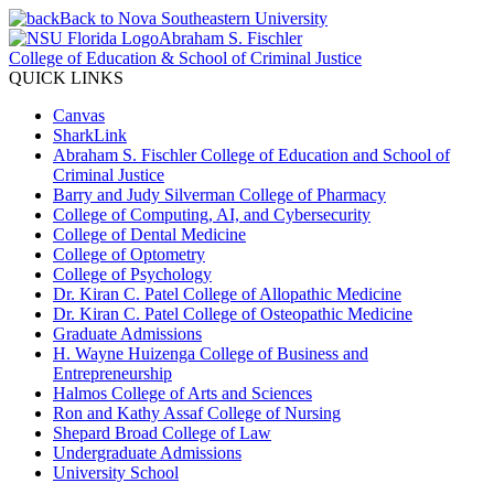
Back to Nova Southeastern University
Abraham S. Fischler
College of Education & School of Criminal Justice
QUICK LINKS
Canvas
SharkLink
Abraham S. Fischler College of Education and School of
Criminal Justice
Barry and Judy Silverman College of Pharmacy
College of Computing, AI, and Cybersecurity
College of Dental Medicine
College of Optometry
College of Psychology
Dr. Kiran C. Patel College of Allopathic Medicine
Dr. Kiran C. Patel College of Osteopathic Medicine
Graduate Admissions
H. Wayne Huizenga College of Business and
Entrepreneurship
Halmos College of Arts and Sciences
Ron and Kathy Assaf College of Nursing
Shepard Broad College of Law
Undergraduate Admissions
University School