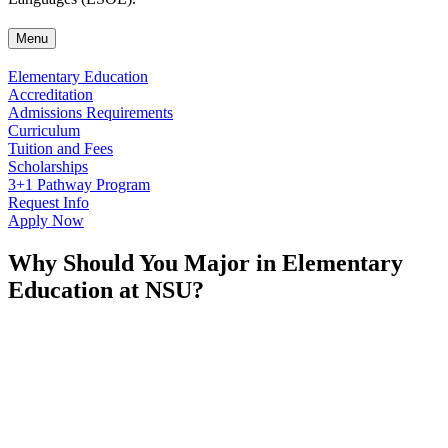
Menu
Elementary Education
Accreditation
Admissions Requirements
Curriculum
Tuition and Fees
Scholarships
3+1 Pathway Program
Request Info
Apply Now
Why Should You Major in Elementary
Education at NSU?