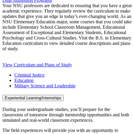
Dual Admission Programs
Your NSU professors are dedicated to ensuring that you have a great
academic experience. They regularly review the curriculum to make
updates that give you an edge in today’s ever-changing world. As an
NSU Elementary Education major, some courses that you could take
include Elementary School Classroom Management, Educational
Assessment of Exceptional and Elementary Students, Educational
Psychology and Cross-Cultural Studies. Visit the B.S. in Elementary
Education curriculum to view detailed course descriptions and plans
of study.
View Curriculum and Plans of Study
Criminal Justice
Education
Military Science and Leadership
Experiential Learning/Internships
During your undergraduate studies, you’ll prepare for the
classrooms of tomorrow through mentorship opportunities and both
simulated and real-world classroom experiences.
The field experiences will provide you with an opportunity to