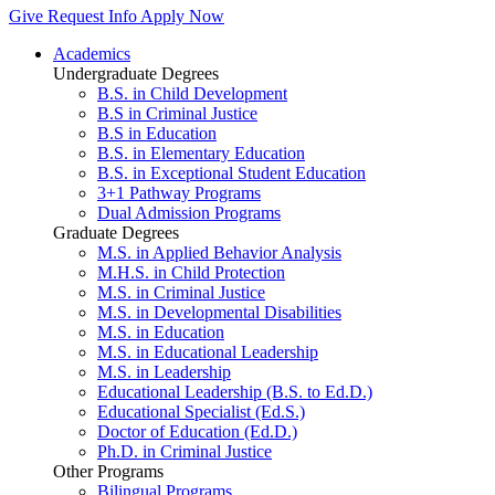
Give
Request Info
Apply Now
Academics
Undergraduate Degrees
B.S. in Child Development
B.S in Criminal Justice
B.S in Education
B.S. in Elementary Education
B.S. in Exceptional Student Education
3+1 Pathway Programs
Dual Admission Programs
Graduate Degrees
M.S. in Applied Behavior Analysis
M.H.S. in Child Protection
M.S. in Criminal Justice
M.S. in Developmental Disabilities
M.S. in Education
M.S. in Educational Leadership
M.S. in Leadership
Educational Leadership (B.S. to Ed.D.)
Educational Specialist (Ed.S.)
Doctor of Education (Ed.D.)
Ph.D. in Criminal Justice
Other Programs
Bilingual Programs