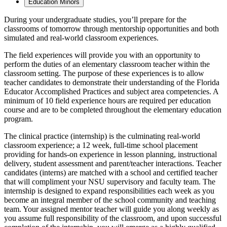
Education Minors
During your undergraduate studies, you’ll prepare for the
classrooms of tomorrow through mentorship opportunities and both
simulated and real-world classroom experiences.
The field experiences will provide you with an opportunity to
perform the duties of an elementary classroom teacher within the
classroom setting. The purpose of these experiences is to allow
teacher candidates to demonstrate their understanding of the Florida
Educator Accomplished Practices and subject area competencies. A
minimum of 10 field experience hours are required per education
course and are to be completed throughout the elementary education
program.
The clinical practice (internship) is the culminating real-world
classroom experience; a 12 week, full-time school placement
providing for hands-on experience in lesson planning, instructional
delivery, student assessment and parent/teacher interactions. Teacher
candidates (interns) are matched with a school and certified teacher
that will compliment your NSU supervisory and faculty team. The
internship is designed to expand responsibilities each week as you
become an integral member of the school community and teaching
team. Your assigned mentor teacher will guide you along weekly as
you assume full responsibility of the classroom, and upon successful