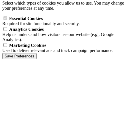
Select which types of cookies you allow us to use. You may change
your preferences at any time.
Essential Cookies
Required for site functionality and security.
Analytics Cookies
Help us understand how visitors use our website (e.g., Google
Analytics).
Marketing Cookies
Used to deliver relevant ads and track campaign performance.
Save Preferences