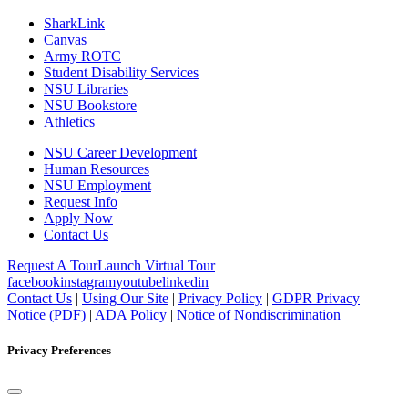
SharkLink
Canvas
Army ROTC
Student Disability Services
NSU Libraries
NSU Bookstore
Athletics
NSU Career Development
Human Resources
NSU Employment
Request Info
Apply Now
Contact Us
Request A Tour
Launch Virtual Tour
facebook
instagram
youtube
linkedin
Contact Us
|
Using Our Site
|
Privacy Policy
|
GDPR Privacy
Notice (PDF)
|
ADA Policy
|
Notice of Nondiscrimination
Privacy Preferences