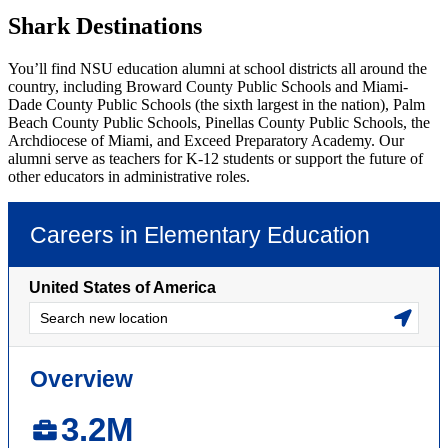
Shark Destinations
You’ll find NSU education alumni at school districts all around the
country, including Broward County Public Schools and Miami-
Dade County Public Schools (the sixth largest in the nation), Palm
Beach County Public Schools, Pinellas County Public Schools, the
Archdiocese of Miami, and Exceed Preparatory Academy. Our
alumni serve as teachers for K-12 students or support the future of
other educators in administrative roles.