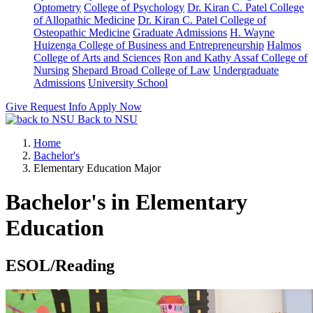
Optometry
College of Psychology
Dr. Kiran C. Patel College
of Allopathic Medicine
Dr. Kiran C. Patel College of
Osteopathic Medicine
Graduate Admissions
H. Wayne
Huizenga College of Business and Entrepreneurship
Halmos
College of Arts and Sciences
Ron and Kathy Assaf College of
Nursing
Shepard Broad College of Law
Undergraduate
Admissions
University School
Give
Request Info
Apply Now
Back to NSU
Home
Bachelor's
Elementary Education Major
Bachelor's in Elementary
Education
ESOL/Reading