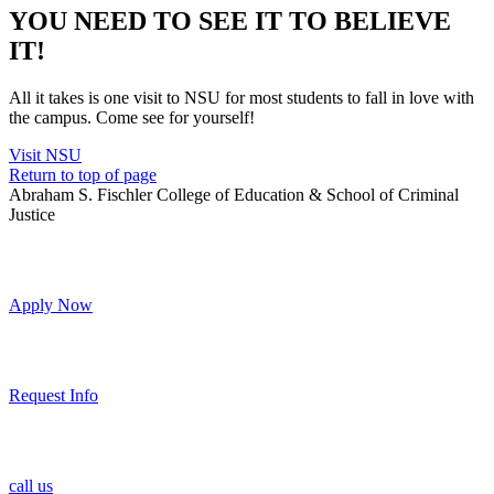
YOU NEED TO SEE IT TO BELIEVE
IT!
All it takes is one visit to NSU for most students to fall in love with
the campus. Come see for yourself!
Visit NSU
Return to top of page
Abraham S. Fischler College of Education & School of Criminal
Justice
Apply Now
Request Info
call us