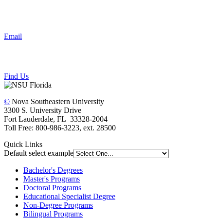
Email
Find Us
©
Nova Southeastern University
3300 S. University Drive
Fort Lauderdale, FL 33328-2004
Toll Free: 800-986-3223, ext. 28500
Quick Links
Default select example
Bachelor's Degrees
Master's Programs
Doctoral Programs
Educational Specialist Degree
Non-Degree Programs
Bilingual Programs