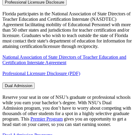
Professional Licensure Disclosure
Florida participates in the National Association of State Directors of
Teacher Education and Certification Interstate (NASDTEC)
Agreement facilitating mobility of Educational Personnel with more
than 50 other states and jurisdictions for teacher certification and/or
licensure. Graduates who wish to teach outside the state of Florida
must contact their state's department of education for information for
attaining certification/licensure through reciprocity.
National Association of State Directors of Teacher Education and
Certification Interstate Agreement
Professional Licensure Disclosure (PDF)
Dual Admission
Reserve your seat in one of NSU’s graduate or professional schools
while you earn your bachelor’s degree. With NSU’s Dual
Admission program, you don’t have to worry about competing with
thousands of other students for a spot in a highly selective graduate
program. This
Premier Program
gives you an opportunity to get a
head start on your career, so you can start earning sooner.