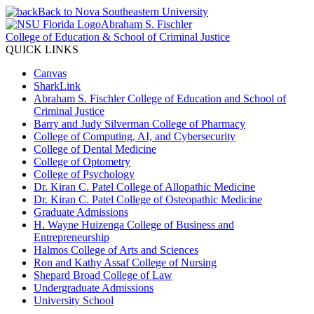
Back to Nova Southeastern University
Abraham S. Fischler
College of Education & School of Criminal Justice
QUICK LINKS
Canvas
SharkLink
Abraham S. Fischler College of Education and School of
Criminal Justice
Barry and Judy Silverman College of Pharmacy
College of Computing, AI, and Cybersecurity
College of Dental Medicine
College of Optometry
College of Psychology
Dr. Kiran C. Patel College of Allopathic Medicine
Dr. Kiran C. Patel College of Osteopathic Medicine
Graduate Admissions
H. Wayne Huizenga College of Business and
Entrepreneurship
Halmos College of Arts and Sciences
Ron and Kathy Assaf College of Nursing
Shepard Broad College of Law
Undergraduate Admissions
University School