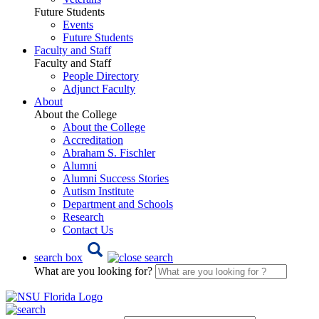
Future Students
Events
Future Students
Faculty and Staff
Faculty and Staff
People Directory
Adjunct Faculty
About
About the College
About the College
Accreditation
Abraham S. Fischler
Alumni
Alumni Success Stories
Autism Institute
Department and Schools
Research
Contact Us
search box
What are you looking for?