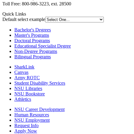
Toll Free: 800-986-3223, ext. 28500
Quick Links
Default select example
Bachelor's Degrees
Master's Programs
Doctoral Programs
Educational Specialist Degree
Non-Degree Programs
Bilingual Programs
SharkLink
Canvas
Army ROTC
Student Disability Services
NSU Libraries
NSU Bookstore
Athletics
NSU Career Development
Human Resources
NSU Employment
Request Info
Apply Now