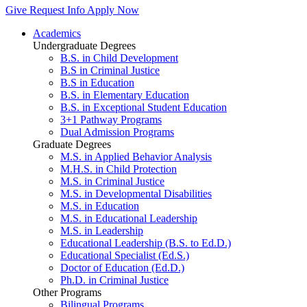
Give
Request Info
Apply Now
Academics
Undergraduate Degrees
B.S. in Child Development
B.S in Criminal Justice
B.S in Education
B.S. in Elementary Education
B.S. in Exceptional Student Education
3+1 Pathway Programs
Dual Admission Programs
Graduate Degrees
M.S. in Applied Behavior Analysis
M.H.S. in Child Protection
M.S. in Criminal Justice
M.S. in Developmental Disabilities
M.S. in Education
M.S. in Educational Leadership
M.S. in Leadership
Educational Leadership (B.S. to Ed.D.)
Educational Specialist (Ed.S.)
Doctor of Education (Ed.D.)
Ph.D. in Criminal Justice
Other Programs
Bilingual Programs