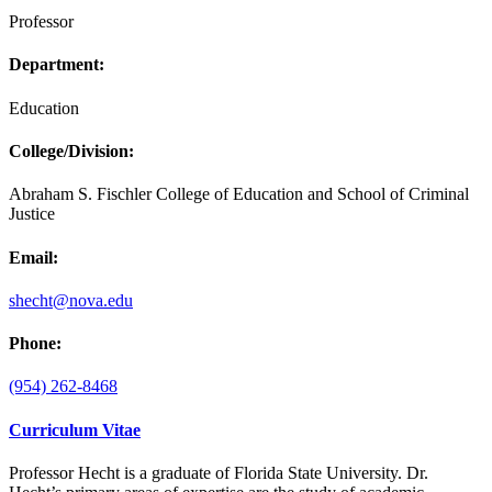
Professor
Department:
Education
College/Division:
Abraham S. Fischler College of Education and School of Criminal
Justice
Email:
shecht@nova.edu
Phone:
(954) 262-8468
Curriculum Vitae
Professor Hecht is a graduate of Florida State University. Dr.