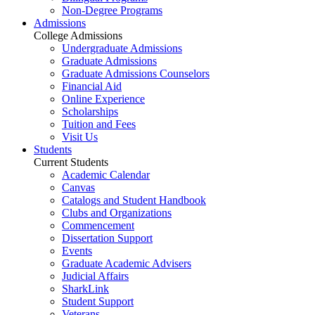
Non-Degree Programs
Admissions
College Admissions
Undergraduate Admissions
Graduate Admissions
Graduate Admissions Counselors
Financial Aid
Online Experience
Scholarships
Tuition and Fees
Visit Us
Students
Current Students
Academic Calendar
Canvas
Catalogs and Student Handbook
Clubs and Organizations
Commencement
Dissertation Support
Events
Graduate Academic Advisers
Judicial Affairs
SharkLink
Student Support
Veterans