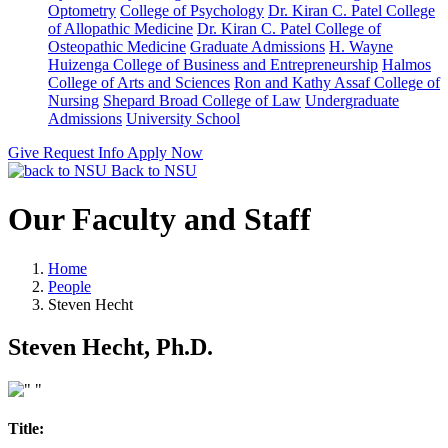
Optometry
College of Psychology
Dr. Kiran C. Patel College
of Allopathic Medicine
Dr. Kiran C. Patel College of
Osteopathic Medicine
Graduate Admissions
H. Wayne
Huizenga College of Business and Entrepreneurship
Halmos
College of Arts and Sciences
Ron and Kathy Assaf College of
Nursing
Shepard Broad College of Law
Undergraduate
Admissions
University School
Give
Request Info
Apply Now
Back to NSU
Our Faculty and Staff
Home
People
Steven Hecht
Steven Hecht, Ph.D.
Title: