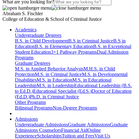
What are you looking for?
Abraham S. Fischler
College of Education & School of Criminal Justice
Academics
Undergraduate Degrees
B.S. in Child Development
B.S in Criminal Justice
B.S in
Education
B.S. in Elementary Education
B.S. in Exceptional
Student Education
3+1 Pathway Programs
Dual Admission
Programs
Graduate Degrees
M.S. in Applied Behavior Analysis
M.H.S. in Child
Protection
M.S. in Criminal Justice
M.S. in Developmental
Disabilities
M.S. in Education
M.S. in Educational
Leadership
M.S. in Leadership
Educational Leadership (B.S.
to Ed.D.)
Educational Specialist (Ed.S.)
Doctor of Education
(Ed.D.)
Ph.D. in Criminal Justice
Other Programs
Bilingual Programs
Non-Degree Programs
Admissions
Undergraduate Admissions
Graduate Admissions
Graduate
Admissions Counselors
Financial Aid
Online
Experience
Scholarships
Tuition and Fees
Visit Us