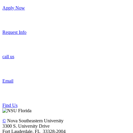
Apply Now
Request Info
call us
Email
Find Us
©
Nova Southeastern University
3300 S. University Drive
Fort Lauderdale, FL 33328-2004