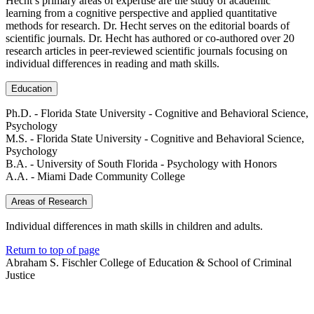
Hecht’s primary areas of expertise are the study of academic
learning from a cognitive perspective and applied quantitative
methods for research. Dr. Hecht serves on the editorial boards of
scientific journals. Dr. Hecht has authored or co-authored over 20
research articles in peer-reviewed scientific journals focusing on
individual differences in reading and math skills.
Education
Ph.D. - Florida State University - Cognitive and Behavioral Science,
Psychology
M.S. - Florida State University - Cognitive and Behavioral Science,
Psychology
B.A. - University of South Florida - Psychology with Honors
A.A. - Miami Dade Community College
Areas of Research
Individual differences in math skills in children and adults.
Return to top of page
Abraham S. Fischler College of Education & School of Criminal
Justice