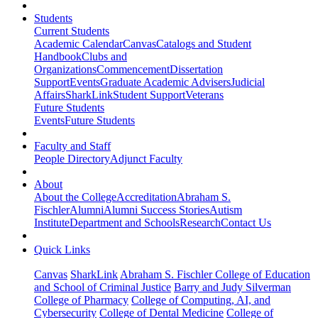
Students
Current Students
Academic Calendar
Canvas
Catalogs and Student
Handbook
Clubs and
Organizations
Commencement
Dissertation
Support
Events
Graduate Academic Advisers
Judicial
Affairs
SharkLink
Student Support
Veterans
Future Students
Events
Future Students
Faculty and Staff
People Directory
Adjunct Faculty
About
About the College
Accreditation
Abraham S.
Fischler
Alumni
Alumni Success Stories
Autism
Institute
Department and Schools
Research
Contact Us
Quick Links
Canvas
SharkLink
Abraham S. Fischler College of Education
and School of Criminal Justice
Barry and Judy Silverman
College of Pharmacy
College of Computing, AI, and
Cybersecurity
College of Dental Medicine
College of