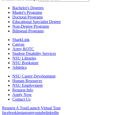
Bachelor's Degrees
Master's Programs
Doctoral Programs
Educational Specialist Degree
Non-Degree Programs
Bilingual Programs
SharkLink
Canvas
Army ROTC
Student Disability Services
NSU Libraries
NSU Bookstore
Athletics
NSU Career Development
Human Resources
NSU Employment
Request Info
Apply Now
Contact Us
Request A Tour
Launch Virtual Tour
facebook
instagram
youtube
linkedin