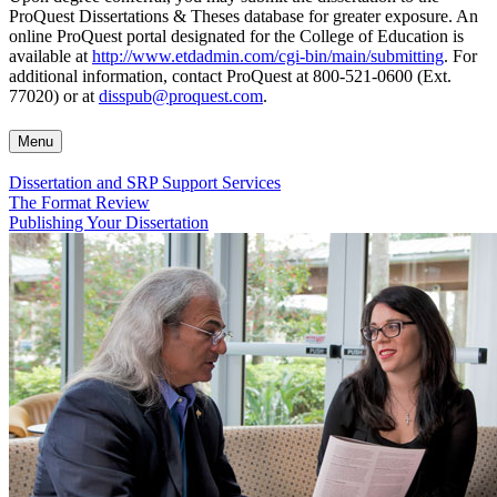
ProQuest Dissertations & Theses database for greater exposure. An
online ProQuest portal designated for the College of Education is
available at
http://www.etdadmin.com/cgi-bin/main/submitting
. For
additional information, contact ProQuest at 800-521-0600 (Ext.
77020) or at
disspub@proquest.com
.
Menu
Dissertation and SRP Support Services
The Format Review
Publishing Your Dissertation