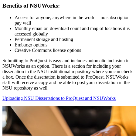
Benefits of NSUWorks:
Access for anyone, anywhere in the world – no subscription
pay wall
Monthly email on download count and map of locations it is
accessed globally
Permanent storage and hosting
Embargo options
Creative Commons license options
Submitting to ProQuest is easy and includes automatic inclusion in
NSUWorks as an option. There is a section for including your
dissertation in the NSU institutional repository where you can check
a box. Once the dissertation is submitted to ProQuest, NSUWorks
staff will receive a copy and be able to post your dissertation in the
NSU repository as well.
Uploading NSU Dissertations to ProQuest and NSUWorks