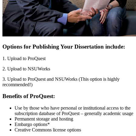
Options for Publishing Your Dissertation include:
1. Upload to ProQuest
2. Upload to NSUWorks
3. Upload to ProQuest and NSUWorks (This option is highly
recommended!)
Benefits of ProQuest:
Use by those who have personal or institutional access to the
subscription database of ProQuest – generally academic usage
Permanent storage and hosting
Embargo options*
Creative Commons license options