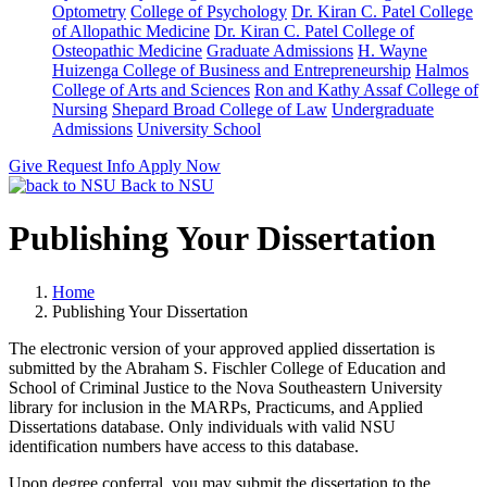
Optometry
College of Psychology
Dr. Kiran C. Patel College
of Allopathic Medicine
Dr. Kiran C. Patel College of
Osteopathic Medicine
Graduate Admissions
H. Wayne
Huizenga College of Business and Entrepreneurship
Halmos
College of Arts and Sciences
Ron and Kathy Assaf College of
Nursing
Shepard Broad College of Law
Undergraduate
Admissions
University School
Give
Request Info
Apply Now
Back to NSU
Publishing Your Dissertation
Home
Publishing Your Dissertation
The electronic version of your approved applied dissertation is
submitted by the Abraham S. Fischler College of Education and
School of Criminal Justice to the Nova Southeastern University
library for inclusion in the MARPs, Practicums, and Applied
Dissertations database. Only individuals with valid NSU
identification numbers have access to this database.
Upon degree conferral, you may submit the dissertation to the