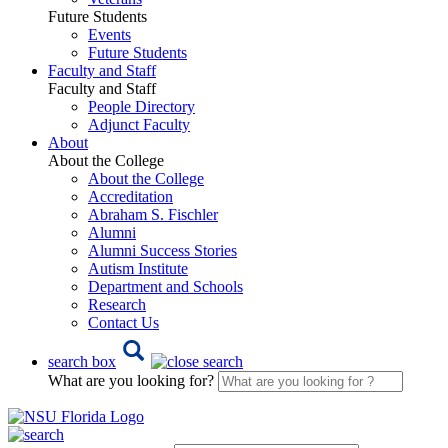
Future Students
Events
Future Students
Faculty and Staff
Faculty and Staff
People Directory
Adjunct Faculty
About
About the College
About the College
Accreditation
Abraham S. Fischler
Alumni
Alumni Success Stories
Autism Institute
Department and Schools
Research
Contact Us
search box
What are you looking for?