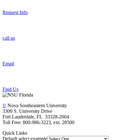
Request Info
call us
Email
Find Us
©
Nova Southeastern University
3300 S. University Drive
Fort Lauderdale, FL 33328-2004
Toll Free: 800-986-3223, ext. 28500
Quick Links
Default select example