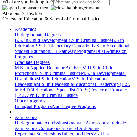
What are you looking for?
Abraham S. Fischler
College of Education & School of Criminal Justice
Academics
Undergraduate Degrees
B.S. in Child Development
B.S in Criminal Justice
B.S in
Education
B.S. in Elementary Education
B.S. in Exceptional
Student Education
3+1 Pathway Programs
Dual Admission
Programs
Graduate Degrees
M.S. in Applied Behavior Analysis
M.H.S. in Child
Protection
M.S. in Criminal Justice
M.S. in Developmental
Disabilities
M.S. in Education
M.S. in Educational
Leadership
M.S. in Leadership
Educational Leadership (B.S.
to Ed.D.)
Educational Specialist (Ed.S.)
Doctor of Education
(Ed.D.)
Ph.D. in Criminal Justice
Other Programs
Bilingual Programs
Non-Degree Programs
Admissions
Undergraduate Admissions
Graduate Admissions
Graduate
Admissions Counselors
Financial Aid
Online
Experience
Scholarships
Tuition and Fees
Visit Us