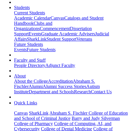
Students
Current Students
Academic Calendar
Canvas
Catalogs and Student
Handbook
Clubs and
Organizations
Commencement
Dissertation
Support
Events
Graduate Academic Advisers
Judicial
Affairs
SharkLink
Student Support
Veterans
Future Students
Events
Future Students
Faculty and Staff
People Directory
Adjunct Faculty
About
About the College
Accreditation
Abraham S.
Fischler
Alumni
Alumni Success Stories
Autism
Institute
Department and Schools
Research
Contact Us
Quick Links
Canvas
SharkLink
Abraham S. Fischler College of Education
and School of Criminal Justice
Barry and Judy Silverman
College of Pharmacy
College of Computing, AI, and
Cybersecurity
College of Dental Medicine
College of