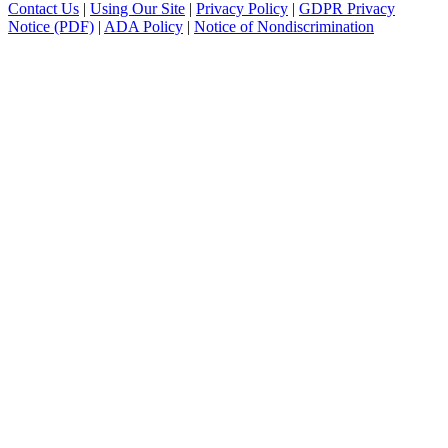
Contact Us
|
Using Our Site
|
Privacy Policy
|
GDPR Privacy
Notice (PDF)
|
ADA Policy
|
Notice of Nondiscrimination