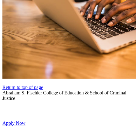
Return to top of page
Abraham S. Fischler College of Education & School of Criminal
Justice
Apply Now