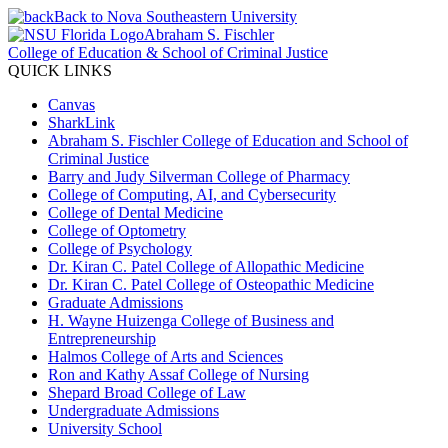
Back to Nova Southeastern University
Abraham S. Fischler
College of Education & School of Criminal Justice
QUICK LINKS
Canvas
SharkLink
Abraham S. Fischler College of Education and School of
Criminal Justice
Barry and Judy Silverman College of Pharmacy
College of Computing, AI, and Cybersecurity
College of Dental Medicine
College of Optometry
College of Psychology
Dr. Kiran C. Patel College of Allopathic Medicine
Dr. Kiran C. Patel College of Osteopathic Medicine
Graduate Admissions
H. Wayne Huizenga College of Business and
Entrepreneurship
Halmos College of Arts and Sciences
Ron and Kathy Assaf College of Nursing
Shepard Broad College of Law
Undergraduate Admissions
University School