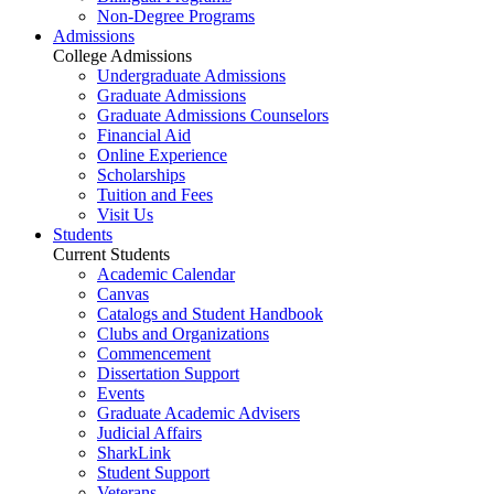
Non-Degree Programs
Admissions
College Admissions
Undergraduate Admissions
Graduate Admissions
Graduate Admissions Counselors
Financial Aid
Online Experience
Scholarships
Tuition and Fees
Visit Us
Students
Current Students
Academic Calendar
Canvas
Catalogs and Student Handbook
Clubs and Organizations
Commencement
Dissertation Support
Events
Graduate Academic Advisers
Judicial Affairs
SharkLink
Student Support
Veterans