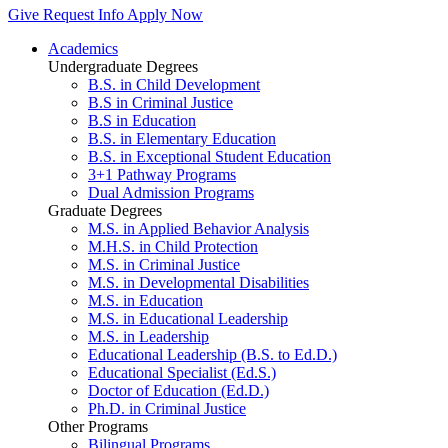
Give
Request Info
Apply Now
Academics
Undergraduate Degrees
B.S. in Child Development
B.S in Criminal Justice
B.S in Education
B.S. in Elementary Education
B.S. in Exceptional Student Education
3+1 Pathway Programs
Dual Admission Programs
Graduate Degrees
M.S. in Applied Behavior Analysis
M.H.S. in Child Protection
M.S. in Criminal Justice
M.S. in Developmental Disabilities
M.S. in Education
M.S. in Educational Leadership
M.S. in Leadership
Educational Leadership (B.S. to Ed.D.)
Educational Specialist (Ed.S.)
Doctor of Education (Ed.D.)
Ph.D. in Criminal Justice
Other Programs
Bilingual Programs