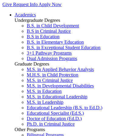
Give
Request Info
Apply Now
Academics
Undergraduate Degrees
B.S. in Child Development
B.S in Criminal Justice
B.S in Education
B.S. in Elementary Education
B.S. in Exceptional Student Education
3+1 Pathway Programs
Dual Admission Programs
Graduate Degrees
M.S. in Applied Behavior Analysis
M.H.S. in Child Protection
M.S. in Criminal Justice
M.S. in Developmental Disabilities
M.S. in Education
M.S. in Educational Leadership
M.S. in Leadership
Educational Leadership (B.S. to Ed.D.)
Educational Specialist (Ed.S.)
Doctor of Education (Ed.D.)
Ph.D. in Criminal Justice
Other Programs
Bilingual Programs