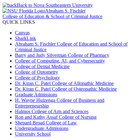
Back to Nova Southeastern University
Abraham S. Fischler
College of Education & School of Criminal Justice
QUICK LINKS
Canvas
SharkLink
Abraham S. Fischler College of Education and School of
Criminal Justice
Barry and Judy Silverman College of Pharmacy
College of Computing, AI, and Cybersecurity
College of Dental Medicine
College of Optometry
College of Psychology
Dr. Kiran C. Patel College of Allopathic Medicine
Dr. Kiran C. Patel College of Osteopathic Medicine
Graduate Admissions
H. Wayne Huizenga College of Business and
Entrepreneurship
Halmos College of Arts and Sciences
Ron and Kathy Assaf College of Nursing
Shepard Broad College of Law
Undergraduate Admissions
University School