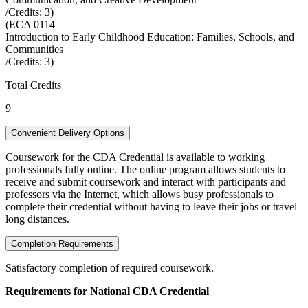
/Credits:
3
)
(
ECA 0114
Introduction to Early Childhood Education: Families, Schools, and
Communities
/Credits:
3
)
Total Credits
9
Convenient Delivery Options
Coursework for the CDA Credential is available to working
professionals fully online. The online program allows students to
receive and submit coursework and interact with participants and
professors via the Internet, which allows busy professionals to
complete their credential without having to leave their jobs or travel
long distances.
Completion Requirements
Satisfactory completion of required coursework.
Requirements for National CDA Credential