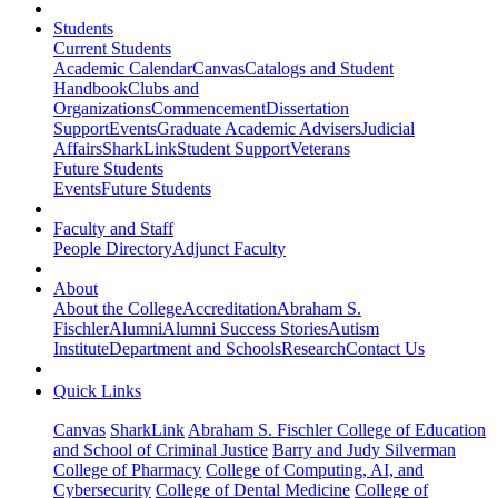
Students
Current Students
Academic Calendar
Canvas
Catalogs and Student
Handbook
Clubs and
Organizations
Commencement
Dissertation
Support
Events
Graduate Academic Advisers
Judicial
Affairs
SharkLink
Student Support
Veterans
Future Students
Events
Future Students
Faculty and Staff
People Directory
Adjunct Faculty
About
About the College
Accreditation
Abraham S.
Fischler
Alumni
Alumni Success Stories
Autism
Institute
Department and Schools
Research
Contact Us
Quick Links
Canvas
SharkLink
Abraham S. Fischler College of Education
and School of Criminal Justice
Barry and Judy Silverman
College of Pharmacy
College of Computing, AI, and
Cybersecurity
College of Dental Medicine
College of