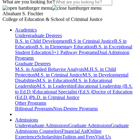
What are you looking for?
Abraham S. Fischler
College of Education & School of Criminal Justice
Academics
Undergraduate Degrees
B.S. in Child Development
B.S in Criminal Justice
B.S in
Education
B.S. in Elementary Education
B.S. in Exceptional
Student Education
3+1 Pathway Programs
Dual Admission
Programs
Graduate Degrees
M.S. in Applied Behavior Analysis
M.H.S. in Child
Protection
M.S. in Criminal Justice
M.S. in Developmental
Disabilities
M.S. in Education
M.S. in Educational
Leadership
M.S. in Leadership
Educational Leadership (B.S.
to Ed.D.)
Educational Specialist (Ed.S.)
Doctor of Education
(Ed.D.)
Ph.D. in Criminal Justice
Other Programs
Bilingual Programs
Non-Degree Programs
Admissions
Undergraduate Admissions
Graduate Admissions
Graduate
Admissions Counselors
Financial Aid
Online
Experience
Scholarships
Tuition and Fees
Visit Us