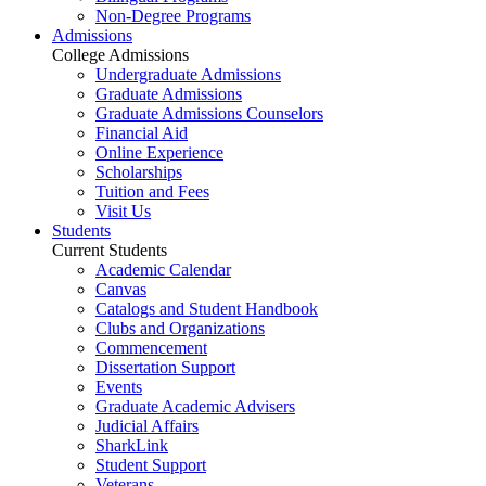
Non-Degree Programs
Admissions
College Admissions
Undergraduate Admissions
Graduate Admissions
Graduate Admissions Counselors
Financial Aid
Online Experience
Scholarships
Tuition and Fees
Visit Us
Students
Current Students
Academic Calendar
Canvas
Catalogs and Student Handbook
Clubs and Organizations
Commencement
Dissertation Support
Events
Graduate Academic Advisers
Judicial Affairs
SharkLink
Student Support
Veterans