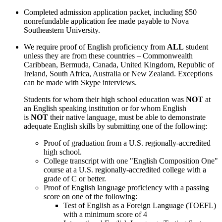
Completed admission application packet, including $50
nonrefundable application fee made payable to Nova
Southeastern University.
We require proof of English proficiency from
ALL
student
unless they are from these countries – Commonwealth
Caribbean, Bermuda, Canada, United Kingdom, Republic of
Ireland, South Africa, Australia or New Zealand. Exceptions
can be made with Skype interviews.
Students for whom their high school education was
NOT
at
an English speaking institution or for whom English
is
NOT
their native language, must be able to demonstrate
adequate English skills by submitting one of the following:
Proof of graduation from a U.S. regionally-accredited
high school.
College transcript with one "English Composition One"
course at a U.S. regionally-accredited college with a
grade of C or better.
Proof of English language proficiency with a passing
score on one of the following:
Test of English as a Foreign Language (TOEFL)
with a minimum score of 4