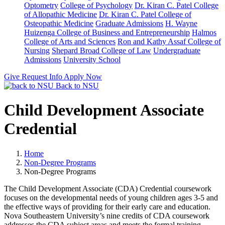
Optometry
College of Psychology
Dr. Kiran C. Patel College
of Allopathic Medicine
Dr. Kiran C. Patel College of
Osteopathic Medicine
Graduate Admissions
H. Wayne
Huizenga College of Business and Entrepreneurship
Halmos
College of Arts and Sciences
Ron and Kathy Assaf College of
Nursing
Shepard Broad College of Law
Undergraduate
Admissions
University School
Give
Request Info
Apply Now
Back to NSU
Child Development Associate
Credential
Home
Non-Degree Programs
Non-Degree Programs
The Child Development Associate (CDA) Credential coursework
focuses on the developmental needs of young children ages 3-5 and
the effective ways of providing for their early care and education.
Nova Southeastern University’s nine credits of CDA coursework
addresses the CDA subject areas and meets the formal training