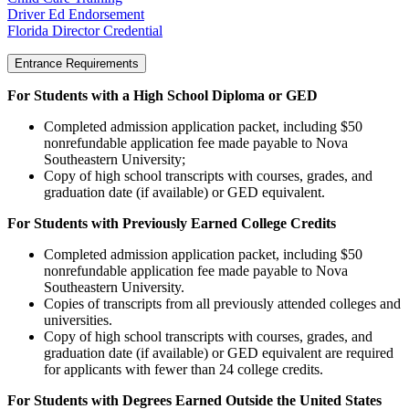
Driver Ed Endorsement
Florida Director Credential
Entrance Requirements
For Students with a High School Diploma or GED
Completed admission application packet, including $50
nonrefundable application fee made payable to Nova
Southeastern University;
Copy of high school transcripts with courses, grades, and
graduation date (if available) or GED equivalent.
For Students with Previously Earned College Credits
Completed admission application packet, including $50
nonrefundable application fee made payable to Nova
Southeastern University.
Copies of transcripts from all previously attended colleges and
universities.
Copy of high school transcripts with courses, grades, and
graduation date (if available) or GED equivalent are required
for applicants with fewer than 24 college credits.
For Students with Degrees Earned Outside the United States