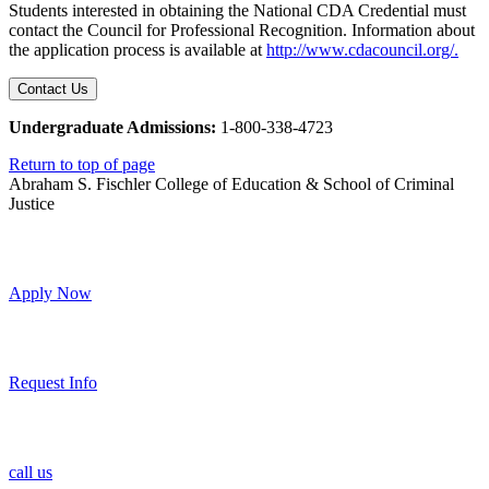
Students interested in obtaining the National CDA Credential must
contact the Council for Professional Recognition. Information about
the application process is available at
http://www.cdacouncil.org/.
Contact Us
Undergraduate Admissions:
1-800-338-4723
Return to top of page
Abraham S. Fischler College of Education & School of Criminal
Justice
Apply Now
Request Info
call us