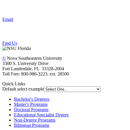
Email
Find Us
©
Nova Southeastern University
3300 S. University Drive
Fort Lauderdale, FL 33328-2004
Toll Free: 800-986-3223, ext. 28500
Quick Links
Default select example
Bachelor's Degrees
Master's Programs
Doctoral Programs
Educational Specialist Degree
Non-Degree Programs
Bilingual Programs