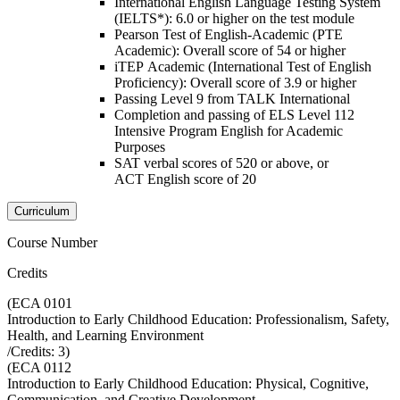
International English Language Testing System
(IELTS*): 6.0 or higher on the test module
Pearson Test of English-Academic (PTE
Academic): Overall score of 54 or higher
iTEP Academic (International Test of English
Proficiency): Overall score of 3.9 or higher
Passing Level 9 from TALK International
Completion and passing of ELS Level 112
Intensive Program English for Academic
Purposes
SAT verbal scores of 520 or above, or
ACT English score of 20
Curriculum
Course Number
Credits
(
ECA 0101
Introduction to Early Childhood Education: Professionalism, Safety,
Health, and Learning Environment
/Credits:
3
)
(
ECA 0112
Introduction to Early Childhood Education: Physical, Cognitive,
Communication, and Creative Development