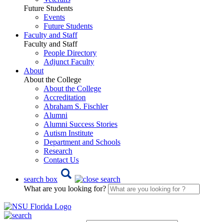
Future Students
Events
Future Students
Faculty and Staff
Faculty and Staff
People Directory
Adjunct Faculty
About
About the College
About the College
Accreditation
Abraham S. Fischler
Alumni
Alumni Success Stories
Autism Institute
Department and Schools
Research
Contact Us
search box
What are you looking for?