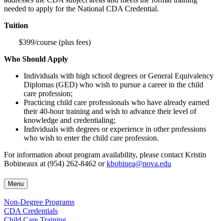
needed to apply for the National CDA Credential.
Tuition
$399/course (plus fees)
Who Should Apply
Individuals with high school degrees or General Equivalency
Diplomas (GED) who wish to pursue a career in the child
care profession;
Practicing child care professionals who have already earned
their 40-hour training and wish to advance their level of
knowledge and credentialing;
Individuals with degrees or experience in other professions
who wish to enter the child care profession.
For information about program availability, please contact Kristin
Bobineaux at (954) 262-8462 or
kbobinea@nova.edu
Menu
Non-Degree Programs
CDA Credentials
Child Care Training