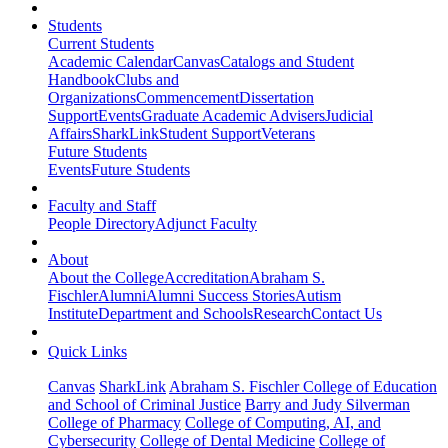
Students
Current Students
Academic Calendar
Canvas
Catalogs and Student
Handbook
Clubs and
Organizations
Commencement
Dissertation
Support
Events
Graduate Academic Advisers
Judicial
Affairs
SharkLink
Student Support
Veterans
Future Students
Events
Future Students
Faculty and Staff
People Directory
Adjunct Faculty
About
About the College
Accreditation
Abraham S.
Fischler
Alumni
Alumni Success Stories
Autism
Institute
Department and Schools
Research
Contact Us
Quick Links
Canvas
SharkLink
Abraham S. Fischler College of Education
and School of Criminal Justice
Barry and Judy Silverman
College of Pharmacy
College of Computing, AI, and
Cybersecurity
College of Dental Medicine
College of