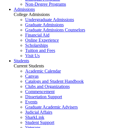
Non-Degree Programs
Admissions
College Admissions
Undergraduate Admissions
Graduate Admissions
Graduate Admissions Counselors
Financial Aid
Online Experience
Scholarships
Tuition and Fees
Visit Us
Students
Current Students
Academic Calendar
Canvas
Catalogs and Student Handbook
Clubs and Organizations
Commencement
Dissertation Support
Events
Graduate Academic Advisers
Judicial Affairs
SharkLink
Student Support
Veterans