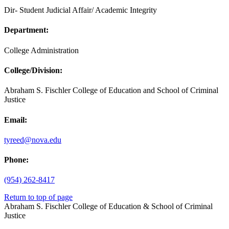
Dir- Student Judicial Affair/ Academic Integrity
Department:
College Administration
College/Division:
Abraham S. Fischler College of Education and School of Criminal
Justice
Email:
tyreed@nova.edu
Phone:
(954) 262-8417
Return to top of page
Abraham S. Fischler College of Education & School of Criminal
Justice