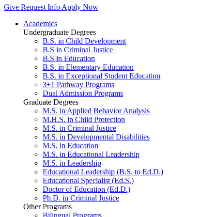
Give
Request Info
Apply Now
Academics
Undergraduate Degrees
B.S. in Child Development
B.S in Criminal Justice
B.S in Education
B.S. in Elementary Education
B.S. in Exceptional Student Education
3+1 Pathway Programs
Dual Admission Programs
Graduate Degrees
M.S. in Applied Behavior Analysis
M.H.S. in Child Protection
M.S. in Criminal Justice
M.S. in Developmental Disabilities
M.S. in Education
M.S. in Educational Leadership
M.S. in Leadership
Educational Leadership (B.S. to Ed.D.)
Educational Specialist (Ed.S.)
Doctor of Education (Ed.D.)
Ph.D. in Criminal Justice
Other Programs
Bilingual Programs