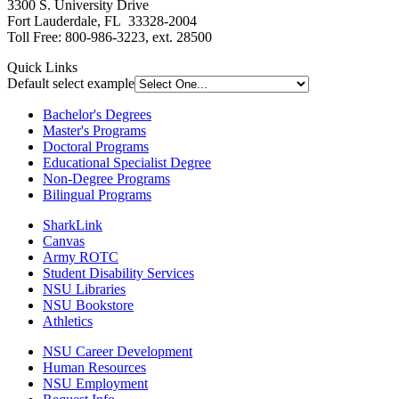
3300 S. University Drive
Fort Lauderdale, FL 33328-2004
Toll Free: 800-986-3223, ext. 28500
Quick Links
Default select example
Bachelor's Degrees
Master's Programs
Doctoral Programs
Educational Specialist Degree
Non-Degree Programs
Bilingual Programs
SharkLink
Canvas
Army ROTC
Student Disability Services
NSU Libraries
NSU Bookstore
Athletics
NSU Career Development
Human Resources
NSU Employment