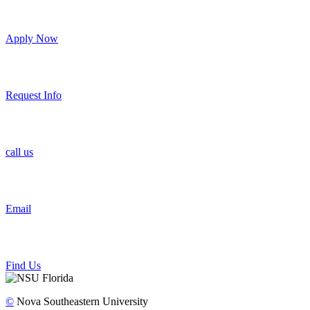
Apply Now
Request Info
call us
Email
Find Us
©
Nova Southeastern University