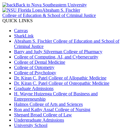
Back to Nova Southeastern University
Abraham S. Fischler
College of Education & School of Criminal Justice
QUICK LINKS
Canvas
SharkLink
Abraham S. Fischler College of Education and School of
Criminal Justice
Barry and Judy Silverman College of Pharmacy
College of Computing, AI, and Cybersecurity
College of Dental Medicine
College of Optometry
College of Psychology
Dr. Kiran C. Patel College of Allopathic Medicine
Dr. Kiran C. Patel College of Osteopathic Medicine
Graduate Admissions
H. Wayne Huizenga College of Business and
Entrepreneurship
Halmos College of Arts and Sciences
Ron and Kathy Assaf College of Nursing
Shepard Broad College of Law
Undergraduate Admissions
University School