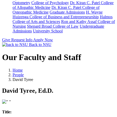
Optometry
College of Psychology
Dr. Kiran C. Patel College
of Allopathic Medicine
Dr. Kiran C. Patel College of
Osteopathic Medicine
Graduate Admissions
H. Wayne
Huizenga College of Business and Entrepreneurship
Halmos
College of Arts and Sciences
Ron and Kathy Assaf College of
Nursing
Shepard Broad College of Law
Undergraduate
Admissions
University School
Give
Request Info
Apply Now
Back to NSU
Our Faculty and Staff
Home
People
David Tyree
David Tyree, Ed.D.
Title: