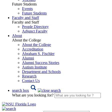
Future Students
Events
Future Students
Faculty and Staff
Faculty and Staff
People Directory
Adjunct Faculty
About
About the College
About the College
Accreditation
Abraham S. Fischler
Alumni
Alumni Success Stories
Autism Institute
Department and Schools
Research
Contact Us
search box
What are you looking for?