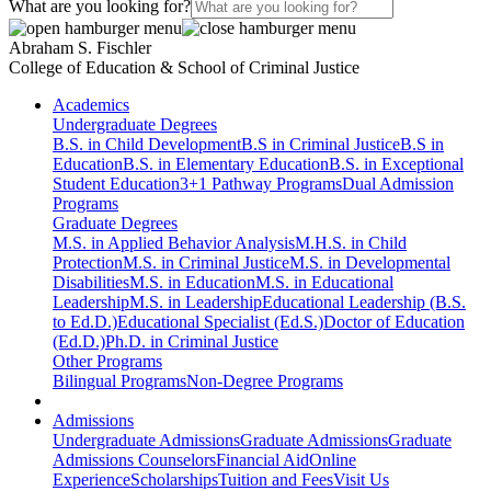
What are you looking for?
Abraham S. Fischler
College of Education & School of Criminal Justice
Academics
Undergraduate Degrees
B.S. in Child Development
B.S in Criminal Justice
B.S in
Education
B.S. in Elementary Education
B.S. in Exceptional
Student Education
3+1 Pathway Programs
Dual Admission
Programs
Graduate Degrees
M.S. in Applied Behavior Analysis
M.H.S. in Child
Protection
M.S. in Criminal Justice
M.S. in Developmental
Disabilities
M.S. in Education
M.S. in Educational
Leadership
M.S. in Leadership
Educational Leadership (B.S.
to Ed.D.)
Educational Specialist (Ed.S.)
Doctor of Education
(Ed.D.)
Ph.D. in Criminal Justice
Other Programs
Bilingual Programs
Non-Degree Programs
Admissions
Undergraduate Admissions
Graduate Admissions
Graduate
Admissions Counselors
Financial Aid
Online
Experience
Scholarships
Tuition and Fees
Visit Us