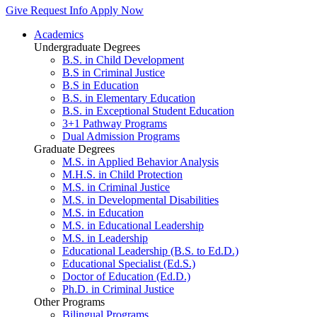
Give
Request Info
Apply Now
Academics
Undergraduate Degrees
B.S. in Child Development
B.S in Criminal Justice
B.S in Education
B.S. in Elementary Education
B.S. in Exceptional Student Education
3+1 Pathway Programs
Dual Admission Programs
Graduate Degrees
M.S. in Applied Behavior Analysis
M.H.S. in Child Protection
M.S. in Criminal Justice
M.S. in Developmental Disabilities
M.S. in Education
M.S. in Educational Leadership
M.S. in Leadership
Educational Leadership (B.S. to Ed.D.)
Educational Specialist (Ed.S.)
Doctor of Education (Ed.D.)
Ph.D. in Criminal Justice
Other Programs
Bilingual Programs