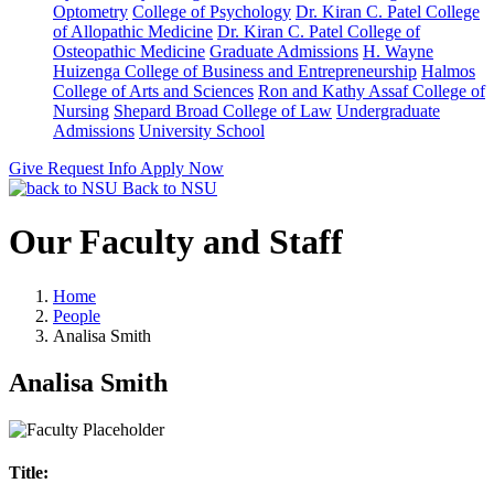
Optometry
College of Psychology
Dr. Kiran C. Patel College
of Allopathic Medicine
Dr. Kiran C. Patel College of
Osteopathic Medicine
Graduate Admissions
H. Wayne
Huizenga College of Business and Entrepreneurship
Halmos
College of Arts and Sciences
Ron and Kathy Assaf College of
Nursing
Shepard Broad College of Law
Undergraduate
Admissions
University School
Give
Request Info
Apply Now
Back to NSU
Our Faculty and Staff
Home
People
Analisa Smith
Analisa Smith
Title: