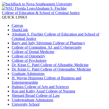
Back to Nova Southeastern University
Abraham S. Fischler
College of Education & School of Criminal Justice
QUICK LINKS
Canvas
SharkLink
Abraham S. Fischler College of Education and School of
Criminal Justice
Barry and Judy Silverman College of Pharmacy
College of Computing, AI, and Cybersecurity
College of Dental Medicine
College of Optometry
College of Psychology
Dr. Kiran C. Patel College of Allopathic Medicine
Dr. Kiran C. Patel College of Osteopathic Medicine
Graduate Admissions
H. Wayne Huizenga College of Business and
Entrepreneurship
Halmos College of Arts and Sciences
Ron and Kathy Assaf College of Nursing
Shepard Broad College of Law
Undergraduate Admissions
University School