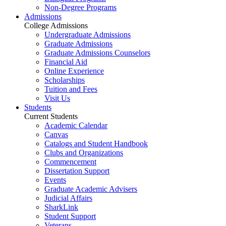
Non-Degree Programs
Admissions
College Admissions
Undergraduate Admissions
Graduate Admissions
Graduate Admissions Counselors
Financial Aid
Online Experience
Scholarships
Tuition and Fees
Visit Us
Students
Current Students
Academic Calendar
Canvas
Catalogs and Student Handbook
Clubs and Organizations
Commencement
Dissertation Support
Events
Graduate Academic Advisers
Judicial Affairs
SharkLink
Student Support
Veterans