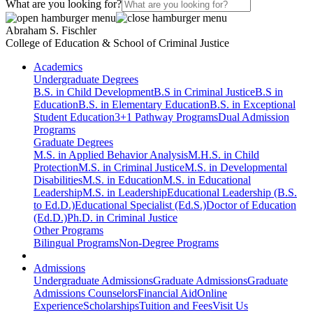
What are you looking for?
Abraham S. Fischler
College of Education & School of Criminal Justice
Academics
Undergraduate Degrees
B.S. in Child Development
B.S in Criminal Justice
B.S in
Education
B.S. in Elementary Education
B.S. in Exceptional
Student Education
3+1 Pathway Programs
Dual Admission
Programs
Graduate Degrees
M.S. in Applied Behavior Analysis
M.H.S. in Child
Protection
M.S. in Criminal Justice
M.S. in Developmental
Disabilities
M.S. in Education
M.S. in Educational
Leadership
M.S. in Leadership
Educational Leadership (B.S.
to Ed.D.)
Educational Specialist (Ed.S.)
Doctor of Education
(Ed.D.)
Ph.D. in Criminal Justice
Other Programs
Bilingual Programs
Non-Degree Programs
Admissions
Undergraduate Admissions
Graduate Admissions
Graduate
Admissions Counselors
Financial Aid
Online
Experience
Scholarships
Tuition and Fees
Visit Us