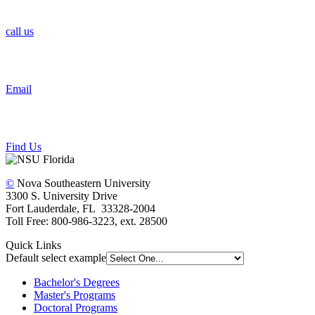
call us
Email
Find Us
©
Nova Southeastern University
3300 S. University Drive
Fort Lauderdale, FL 33328-2004
Toll Free: 800-986-3223, ext. 28500
Quick Links
Default select example
Bachelor's Degrees
Master's Programs
Doctoral Programs