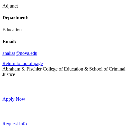
Adjunct
Department:
Education
Email:
analisa@nova.edu
Return to top of page
Abraham S. Fischler College of Education & School of Criminal
Justice
Apply Now
Request Info