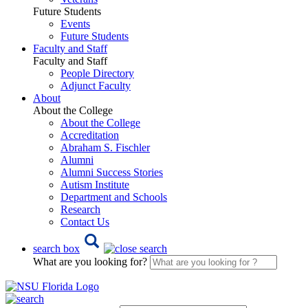
Future Students
Events
Future Students
Faculty and Staff
Faculty and Staff
People Directory
Adjunct Faculty
About
About the College
About the College
Accreditation
Abraham S. Fischler
Alumni
Alumni Success Stories
Autism Institute
Department and Schools
Research
Contact Us
search box
What are you looking for?