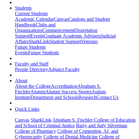
Students
Current Students
Academic Calendar
Canvas
Catalogs and Student
Handbook
Clubs and
Organizations
Commencement
Dissertation
Support
Events
Graduate Academic Advisers
Judicial
Affairs
SharkLink
Student Support
Veterans
Future Students
Events
Future Students
Faculty and Staff
People Directory
Adjunct Faculty
About
About the College
Accreditation
Abraham S.
Fischler
Alumni
Alumni Success Stories
Autism
Institute
Department and Schools
Research
Contact Us
Quick Links
Canvas
SharkLink
Abraham S. Fischler College of Education
and School of Criminal Justice
Barry and Judy Silverman
College of Pharmacy
College of Computing, AI, and
Cybersecurity
College of Dental Medicine
College of