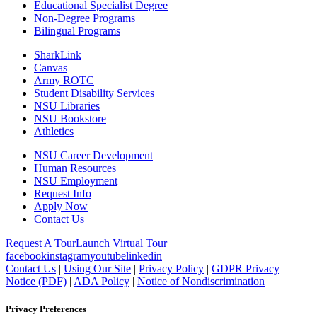
Educational Specialist Degree
Non-Degree Programs
Bilingual Programs
SharkLink
Canvas
Army ROTC
Student Disability Services
NSU Libraries
NSU Bookstore
Athletics
NSU Career Development
Human Resources
NSU Employment
Request Info
Apply Now
Contact Us
Request A Tour
Launch Virtual Tour
facebook
instagram
youtube
linkedin
Contact Us
|
Using Our Site
|
Privacy Policy
|
GDPR Privacy
Notice (PDF)
|
ADA Policy
|
Notice of Nondiscrimination
Privacy Preferences