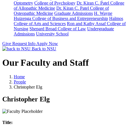
Optometry
College of Psychology
Dr. Kiran C. Patel College
of Allopathic Medicine
Dr. Kiran C. Patel College of
Osteopathic Medicine
Graduate Admissions
H. Wayne
Huizenga College of Business and Entrepreneurship
Halmos
College of Arts and Sciences
Ron and Kathy Assaf College of
Nursing
Shepard Broad College of Law
Undergraduate
Admissions
University School
Give
Request Info
Apply Now
Back to NSU
Our Faculty and Staff
Home
People
Christopher Elg
Christopher Elg
Title: