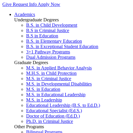
Give
Request Info
Apply Now
Academics
Undergraduate Degrees
B.S. in Child Development
B.S in Criminal Justice
B.S in Education
B.S. in Elementary Education
B.S. in Exceptional Student Education
3+1 Pathway Programs
Dual Admission Programs
Graduate Degrees
M.S. in Applied Behavior Analysis
M.H.S. in Child Protection
M.S. in Criminal Justice
M.S. in Developmental Disabilities
M.S. in Education
M.S. in Educational Leadership
M.S. in Leadership
Educational Leadership (B.S. to Ed.D.)
Educational Specialist (Ed.S.)
Doctor of Education (Ed.D.)
Ph.D. in Criminal Justice
Other Programs
Bilingual Programs