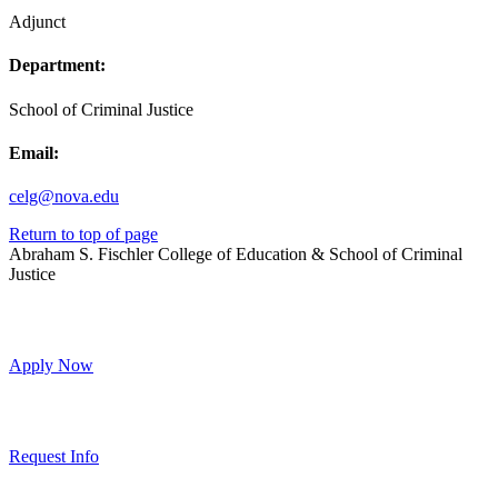
Adjunct
Department:
School of Criminal Justice
Email:
celg@nova.edu
Return to top of page
Abraham S. Fischler College of Education & School of Criminal
Justice
Apply Now
Request Info