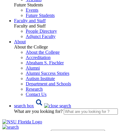
Future Students
Events
Future Students
Faculty and Staff
Faculty and Staff
People Directory
Adjunct Faculty
About
About the College
About the College
Accreditation
Abraham S. Fischler
Alumni
Alumni Success Stories
Autism Institute
Department and Schools
Research
Contact Us
search box
What are you looking for?