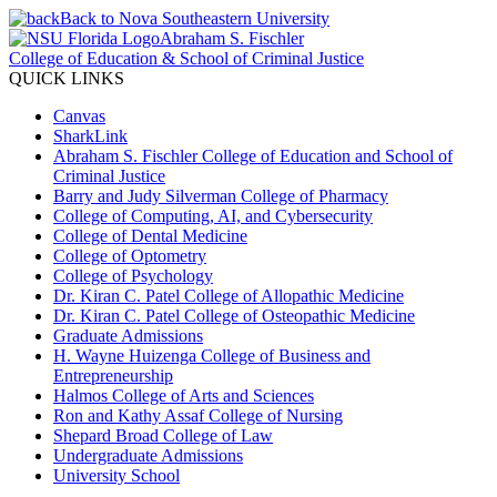
Back to Nova Southeastern University
Abraham S. Fischler
College of Education & School of Criminal Justice
QUICK LINKS
Canvas
SharkLink
Abraham S. Fischler College of Education and School of
Criminal Justice
Barry and Judy Silverman College of Pharmacy
College of Computing, AI, and Cybersecurity
College of Dental Medicine
College of Optometry
College of Psychology
Dr. Kiran C. Patel College of Allopathic Medicine
Dr. Kiran C. Patel College of Osteopathic Medicine
Graduate Admissions
H. Wayne Huizenga College of Business and
Entrepreneurship
Halmos College of Arts and Sciences
Ron and Kathy Assaf College of Nursing
Shepard Broad College of Law
Undergraduate Admissions
University School