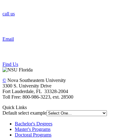
call us
Email
Find Us
©
Nova Southeastern University
3300 S. University Drive
Fort Lauderdale, FL 33328-2004
Toll Free: 800-986-3223, ext. 28500
Quick Links
Default select example
Bachelor's Degrees
Master's Programs
Doctoral Programs