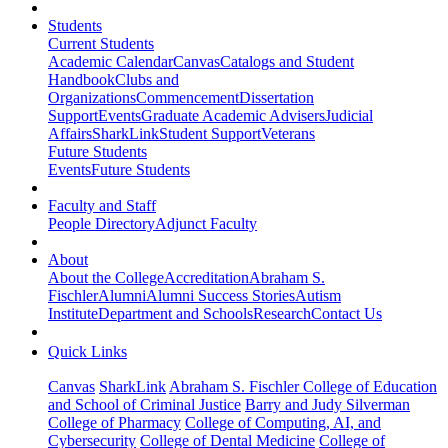
Students
Current Students
Academic Calendar
Canvas
Catalogs and Student
Handbook
Clubs and
Organizations
Commencement
Dissertation
Support
Events
Graduate Academic Advisers
Judicial
Affairs
SharkLink
Student Support
Veterans
Future Students
Events
Future Students
Faculty and Staff
People Directory
Adjunct Faculty
About
About the College
Accreditation
Abraham S.
Fischler
Alumni
Alumni Success Stories
Autism
Institute
Department and Schools
Research
Contact Us
Quick Links
Canvas
SharkLink
Abraham S. Fischler College of Education
and School of Criminal Justice
Barry and Judy Silverman
College of Pharmacy
College of Computing, AI, and
Cybersecurity
College of Dental Medicine
College of