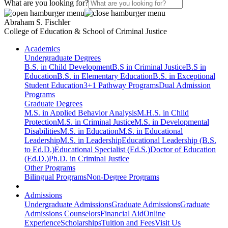
What are you looking for?
Abraham S. Fischler
College of Education & School of Criminal Justice
Academics
Undergraduate Degrees
B.S. in Child Development
B.S in Criminal Justice
B.S in
Education
B.S. in Elementary Education
B.S. in Exceptional
Student Education
3+1 Pathway Programs
Dual Admission
Programs
Graduate Degrees
M.S. in Applied Behavior Analysis
M.H.S. in Child
Protection
M.S. in Criminal Justice
M.S. in Developmental
Disabilities
M.S. in Education
M.S. in Educational
Leadership
M.S. in Leadership
Educational Leadership (B.S.
to Ed.D.)
Educational Specialist (Ed.S.)
Doctor of Education
(Ed.D.)
Ph.D. in Criminal Justice
Other Programs
Bilingual Programs
Non-Degree Programs
Admissions
Undergraduate Admissions
Graduate Admissions
Graduate
Admissions Counselors
Financial Aid
Online
Experience
Scholarships
Tuition and Fees
Visit Us