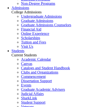
Non-Degree Programs
Admissions
College Admissions
Undergraduate Admissions
Graduate Admissions
Graduate Admissions Counselors
Financial Aid
Online Experience
Scholarships
Tuition and Fees
Visit Us
Students
Current Students
Academic Calendar
Canvas
Catalogs and Student Handbook
Clubs and Organizations
Commencement
Dissertation Support
Events
Graduate Academic Advisers
Judicial Affairs
SharkLink
Student Support
Veterans