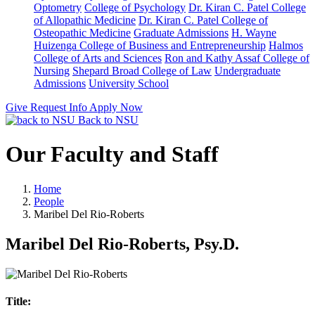
Optometry
College of Psychology
Dr. Kiran C. Patel College
of Allopathic Medicine
Dr. Kiran C. Patel College of
Osteopathic Medicine
Graduate Admissions
H. Wayne
Huizenga College of Business and Entrepreneurship
Halmos
College of Arts and Sciences
Ron and Kathy Assaf College of
Nursing
Shepard Broad College of Law
Undergraduate
Admissions
University School
Give
Request Info
Apply Now
Back to NSU
Our Faculty and Staff
Home
People
Maribel Del Rio-Roberts
Maribel Del Rio-Roberts, Psy.D.
Title: