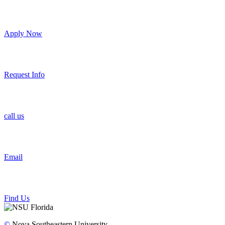
Apply Now
Request Info
call us
Email
Find Us
©
Nova Southeastern University