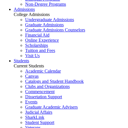
Non-Degree Programs
Admissions
College Admissions
Undergraduate Admissions
Graduate Admissions
Graduate Admissions Counselors
Financial Aid
Online Experience
Scholarships
Tuition and Fees
Visit Us
Students
Current Students
Academic Calendar
Canvas
Catalogs and Student Handbook
Clubs and Organizations
Commencement
Dissertation Support
Events
Graduate Academic Advisers
Judicial Affairs
SharkLink
Student Support
Veterans