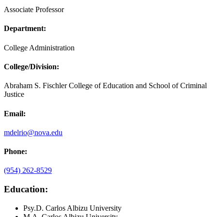
Associate Professor
Department:
College Administration
College/Division:
Abraham S. Fischler College of Education and School of Criminal
Justice
Email:
mdelrio@nova.edu
Phone:
(954) 262-8529
Education
:
Psy.D. Carlos Albizu University
M.A. Carlos Albizu University