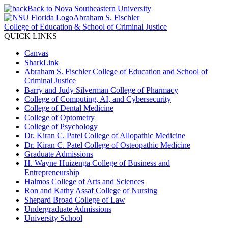
Back to Nova Southeastern University
Abraham S. Fischler
College of Education & School of Criminal Justice
QUICK LINKS
Canvas
SharkLink
Abraham S. Fischler College of Education and School of
Criminal Justice
Barry and Judy Silverman College of Pharmacy
College of Computing, AI, and Cybersecurity
College of Dental Medicine
College of Optometry
College of Psychology
Dr. Kiran C. Patel College of Allopathic Medicine
Dr. Kiran C. Patel College of Osteopathic Medicine
Graduate Admissions
H. Wayne Huizenga College of Business and
Entrepreneurship
Halmos College of Arts and Sciences
Ron and Kathy Assaf College of Nursing
Shepard Broad College of Law
Undergraduate Admissions
University School