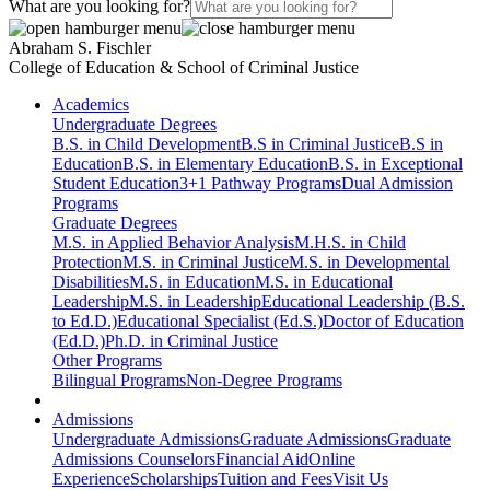
What are you looking for?
Abraham S. Fischler
College of Education & School of Criminal Justice
Academics
Undergraduate Degrees
B.S. in Child Development
B.S in Criminal Justice
B.S in
Education
B.S. in Elementary Education
B.S. in Exceptional
Student Education
3+1 Pathway Programs
Dual Admission
Programs
Graduate Degrees
M.S. in Applied Behavior Analysis
M.H.S. in Child
Protection
M.S. in Criminal Justice
M.S. in Developmental
Disabilities
M.S. in Education
M.S. in Educational
Leadership
M.S. in Leadership
Educational Leadership (B.S.
to Ed.D.)
Educational Specialist (Ed.S.)
Doctor of Education
(Ed.D.)
Ph.D. in Criminal Justice
Other Programs
Bilingual Programs
Non-Degree Programs
Admissions
Undergraduate Admissions
Graduate Admissions
Graduate
Admissions Counselors
Financial Aid
Online
Experience
Scholarships
Tuition and Fees
Visit Us