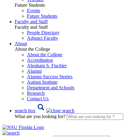
Future Students
Events
Future Students
Faculty and Staff
Faculty and Staff
People Directory
Adjunct Faculty
About
About the College
About the College
Accreditation
Abraham S. Fischler
Alumni
Alumni Success Stories
Autism Institute
Department and Schools
Research
Contact Us
search box
What are you looking for?