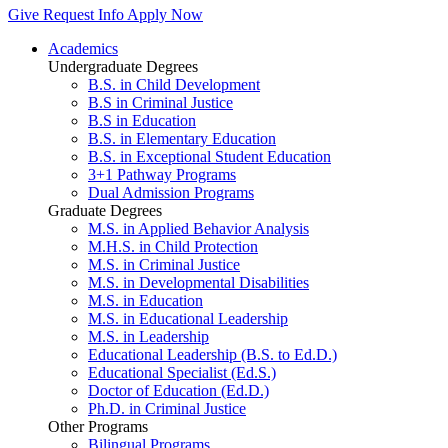
Give
Request Info
Apply Now
Academics
Undergraduate Degrees
B.S. in Child Development
B.S in Criminal Justice
B.S in Education
B.S. in Elementary Education
B.S. in Exceptional Student Education
3+1 Pathway Programs
Dual Admission Programs
Graduate Degrees
M.S. in Applied Behavior Analysis
M.H.S. in Child Protection
M.S. in Criminal Justice
M.S. in Developmental Disabilities
M.S. in Education
M.S. in Educational Leadership
M.S. in Leadership
Educational Leadership (B.S. to Ed.D.)
Educational Specialist (Ed.S.)
Doctor of Education (Ed.D.)
Ph.D. in Criminal Justice
Other Programs
Bilingual Programs