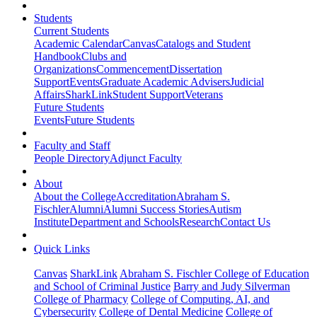
Students
Current Students
Academic Calendar
Canvas
Catalogs and Student
Handbook
Clubs and
Organizations
Commencement
Dissertation
Support
Events
Graduate Academic Advisers
Judicial
Affairs
SharkLink
Student Support
Veterans
Future Students
Events
Future Students
Faculty and Staff
People Directory
Adjunct Faculty
About
About the College
Accreditation
Abraham S.
Fischler
Alumni
Alumni Success Stories
Autism
Institute
Department and Schools
Research
Contact Us
Quick Links
Canvas
SharkLink
Abraham S. Fischler College of Education
and School of Criminal Justice
Barry and Judy Silverman
College of Pharmacy
College of Computing, AI, and
Cybersecurity
College of Dental Medicine
College of