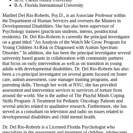
B.A. Florida International University
Maribel Del Rio-Roberts, Psy.D., is an Associate Professor within
the Department of Human Services and oversees the Masters in
Developmental Disabilities. She has also been supervisor of
Psychology trainees (practicum students, interns, postdoctoral
residents). Dr. Del Rio-Roberts is currently the principal investigator
on a grant titled "An Analysis of the Watch Me Grow Program for
Young Children At-Risk or Diagnosed with Autism Spectrum
Disorder." In addition, she has been the principal investigator several
university based grants in collaboration with community partners
that focus on early intervention as well as on transition in young
adults with developmental disabilities. Dr. Del Rio-Roberts has also
been a co-principal investigator on several grants focused on foster
care, autism assessment, case manager training programs, and
parenting skills. Through her work at NSU, she has provided
assessment and intervention services to survivors of torture from
around the world. She is the author of The Playful Minds Coping
Skills Program: A Treatment for Pediatric Oncology Patients and
several articles related to qualitative research. Furthermore, she has
served as a consultant on television and radio on issues related to
developmental disabilities and child mental health.
Dr. Del Rio-Roberts is a Licensed Florida Psychologist who
specializes in the assessment and treatment of children, adolescents,