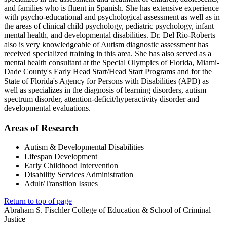
and families who is fluent in Spanish. She has extensive experience
with psycho-educational and psychological assessment as well as in
the areas of clinical child psychology, pediatric psychology, infant
mental health, and developmental disabilities. Dr. Del Rio-Roberts
also is very knowledgeable of Autism diagnostic assessment has
received specialized training in this area. She has also served as a
mental health consultant at the Special Olympics of Florida, Miami-
Dade County's Early Head Start/Head Start Programs and for the
State of Florida's Agency for Persons with Disabilities (APD) as
well as specializes in the diagnosis of learning disorders, autism
spectrum disorder, attention-deficit/hyperactivity disorder and
developmental evaluations.
Areas of Research
Autism & Developmental Disabilities
Lifespan Development
Early Childhood Intervention
Disability Services Administration
Adult/Transition Issues
Return to top of page
Abraham S. Fischler College of Education & School of Criminal
Justice