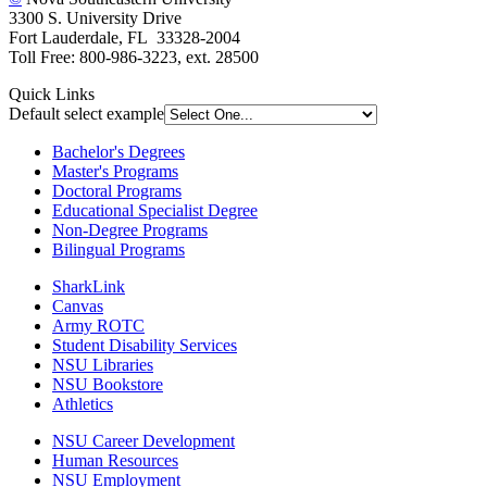
3300 S. University Drive
Fort Lauderdale, FL 33328-2004
Toll Free: 800-986-3223, ext. 28500
Quick Links
Default select example
Bachelor's Degrees
Master's Programs
Doctoral Programs
Educational Specialist Degree
Non-Degree Programs
Bilingual Programs
SharkLink
Canvas
Army ROTC
Student Disability Services
NSU Libraries
NSU Bookstore
Athletics
NSU Career Development
Human Resources
NSU Employment