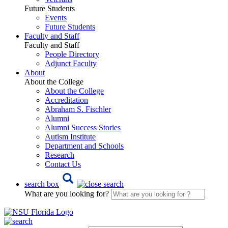
Future Students
Events
Future Students
Faculty and Staff
Faculty and Staff
People Directory
Adjunct Faculty
About
About the College
About the College
Accreditation
Abraham S. Fischler
Alumni
Alumni Success Stories
Autism Institute
Department and Schools
Research
Contact Us
search box
What are you looking for?