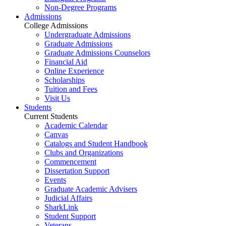
Non-Degree Programs
Admissions
College Admissions
Undergraduate Admissions
Graduate Admissions
Graduate Admissions Counselors
Financial Aid
Online Experience
Scholarships
Tuition and Fees
Visit Us
Students
Current Students
Academic Calendar
Canvas
Catalogs and Student Handbook
Clubs and Organizations
Commencement
Dissertation Support
Events
Graduate Academic Advisers
Judicial Affairs
SharkLink
Student Support
Veterans