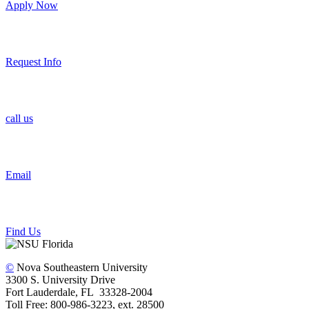
Apply Now
Request Info
call us
Email
Find Us
©
Nova Southeastern University
3300 S. University Drive
Fort Lauderdale, FL 33328-2004
Toll Free: 800-986-3223, ext. 28500