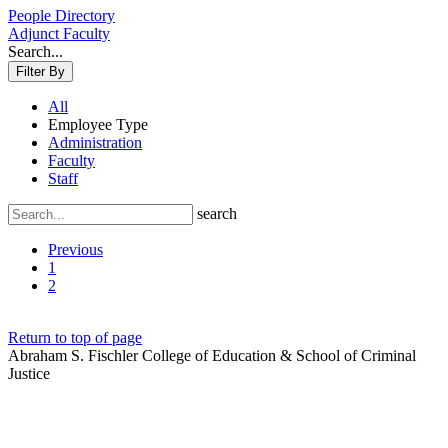
People Directory
Adjunct Faculty
Search...
Filter By
All
Employee Type
Administration
Faculty
Staff
search
Previous
1
2
Return to top of page
Abraham S. Fischler College of Education & School of Criminal
Justice