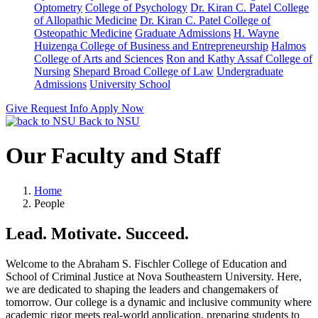
Optometry
College of Psychology
Dr. Kiran C. Patel College
of Allopathic Medicine
Dr. Kiran C. Patel College of
Osteopathic Medicine
Graduate Admissions
H. Wayne
Huizenga College of Business and Entrepreneurship
Halmos
College of Arts and Sciences
Ron and Kathy Assaf College of
Nursing
Shepard Broad College of Law
Undergraduate
Admissions
University School
Give
Request Info
Apply Now
Back to NSU
Our Faculty and Staff
Home
People
Lead. Motivate. Succeed.
Welcome to the Abraham S. Fischler College of Education and
School of Criminal Justice at Nova Southeastern University. Here,
we are dedicated to shaping the leaders and changemakers of
tomorrow. Our college is a dynamic and inclusive community where
academic rigor meets real-world application, preparing students to