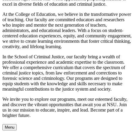
excel in diverse fields of education and criminal justice.
At the College of Education, we believe in the transformative power
of teaching. Our faculty are committed educators and researchers
who inspire and mentor the next generation of teachers,
administrators, and educational leaders. With a focus on student-
centered education experiences, equity, and community engagement,
we strive to create learning environments that foster critical thinking,
creativity, and lifelong learning.
In the School of Criminal Justice, our faculty bring a wealth of
professional experience and academic expertise to the classroom.
We offer a comprehensive curriculum that covers the spectrum of
criminal justice topics, from law enforcement and corrections to
forensic science and criminology. Our programs are designed to
equip students with the knowledge and skills necessary to make
meaningful contributions to the justice system and society.
We invite you to explore our programs, meet our esteemed faculty,
and discover the vibrant opportunities that await you at NSU. Join
us in our mission to educate, inspire, and lead. Become part of a
brighter future.
Menu