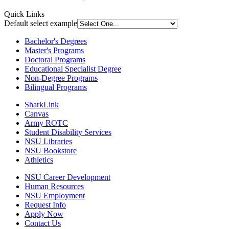
Quick Links
Default select example
Bachelor's Degrees
Master's Programs
Doctoral Programs
Educational Specialist Degree
Non-Degree Programs
Bilingual Programs
SharkLink
Canvas
Army ROTC
Student Disability Services
NSU Libraries
NSU Bookstore
Athletics
NSU Career Development
Human Resources
NSU Employment
Request Info
Apply Now
Contact Us