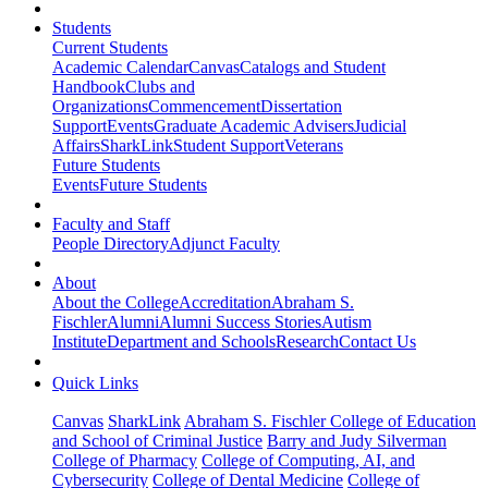
Students
Current Students
Academic Calendar
Canvas
Catalogs and Student
Handbook
Clubs and
Organizations
Commencement
Dissertation
Support
Events
Graduate Academic Advisers
Judicial
Affairs
SharkLink
Student Support
Veterans
Future Students
Events
Future Students
Faculty and Staff
People Directory
Adjunct Faculty
About
About the College
Accreditation
Abraham S.
Fischler
Alumni
Alumni Success Stories
Autism
Institute
Department and Schools
Research
Contact Us
Quick Links
Canvas
SharkLink
Abraham S. Fischler College of Education
and School of Criminal Justice
Barry and Judy Silverman
College of Pharmacy
College of Computing, AI, and
Cybersecurity
College of Dental Medicine
College of