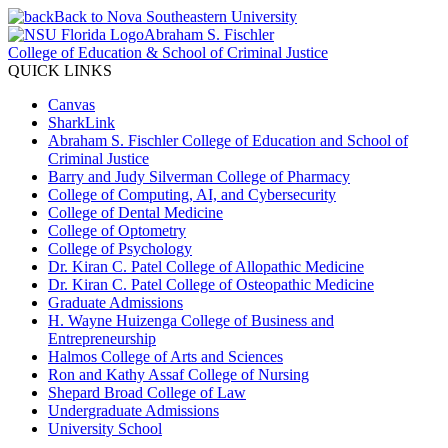
Back to Nova Southeastern University
Abraham S. Fischler
College of Education & School of Criminal Justice
QUICK LINKS
Canvas
SharkLink
Abraham S. Fischler College of Education and School of
Criminal Justice
Barry and Judy Silverman College of Pharmacy
College of Computing, AI, and Cybersecurity
College of Dental Medicine
College of Optometry
College of Psychology
Dr. Kiran C. Patel College of Allopathic Medicine
Dr. Kiran C. Patel College of Osteopathic Medicine
Graduate Admissions
H. Wayne Huizenga College of Business and
Entrepreneurship
Halmos College of Arts and Sciences
Ron and Kathy Assaf College of Nursing
Shepard Broad College of Law
Undergraduate Admissions
University School