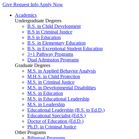
Give
Request Info
Apply Now
Academics
Undergraduate Degrees
B.S. in Child Development
B.S in Criminal Justice
B.S in Education
B.S. in Elementary Education
B.S. in Exceptional Student Education
3+1 Pathway Programs
Dual Admission Programs
Graduate Degrees
M.S. in Applied Behavior Analysis
M.H.S. in Child Protection
M.S. in Criminal Justice
M.S. in Developmental Disabilities
M.S. in Education
M.S. in Educational Leadership
M.S. in Leadership
Educational Leadership (B.S. to Ed.D.)
Educational Specialist (Ed.S.)
Doctor of Education (Ed.D.)
Ph.D. in Criminal Justice
Other Programs
Bilingual Programs