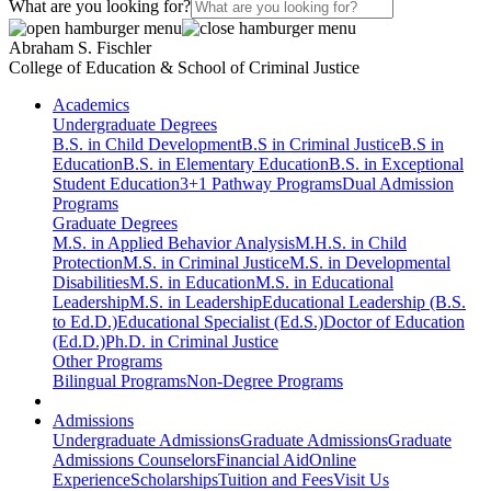
What are you looking for?
Abraham S. Fischler
College of Education & School of Criminal Justice
Academics
Undergraduate Degrees
B.S. in Child Development
B.S in Criminal Justice
B.S in
Education
B.S. in Elementary Education
B.S. in Exceptional
Student Education
3+1 Pathway Programs
Dual Admission
Programs
Graduate Degrees
M.S. in Applied Behavior Analysis
M.H.S. in Child
Protection
M.S. in Criminal Justice
M.S. in Developmental
Disabilities
M.S. in Education
M.S. in Educational
Leadership
M.S. in Leadership
Educational Leadership (B.S.
to Ed.D.)
Educational Specialist (Ed.S.)
Doctor of Education
(Ed.D.)
Ph.D. in Criminal Justice
Other Programs
Bilingual Programs
Non-Degree Programs
Admissions
Undergraduate Admissions
Graduate Admissions
Graduate
Admissions Counselors
Financial Aid
Online
Experience
Scholarships
Tuition and Fees
Visit Us