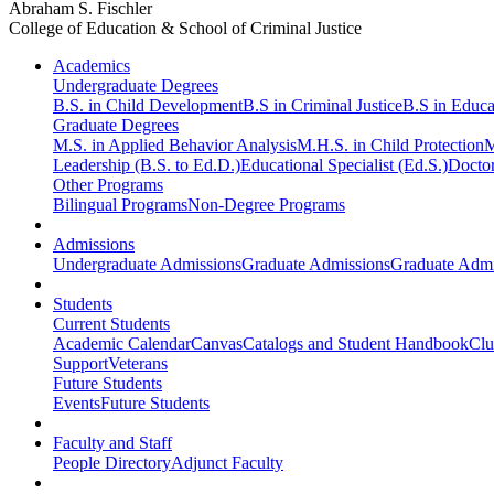
Abraham S. Fischler
College of Education & School of Criminal Justice
Academics
Undergraduate Degrees
B.S. in Child Development
B.S in Criminal Justice
B.S in Educa
Graduate Degrees
M.S. in Applied Behavior Analysis
M.H.S. in Child Protection
M
Leadership (B.S. to Ed.D.)
Educational Specialist (Ed.S.)
Doctor
Other Programs
Bilingual Programs
Non-Degree Programs
Admissions
Undergraduate Admissions
Graduate Admissions
Graduate Admi
Students
Current Students
Academic Calendar
Canvas
Catalogs and Student Handbook
Clu
Support
Veterans
Future Students
Events
Future Students
Faculty and Staff
People Directory
Adjunct Faculty