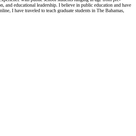
n, and educational leadership. I believe in public education and have
online, I have traveled to teach graduate students in The Bahamas,