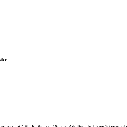
tice
e professor at NSU for the past 18years. Additionally, I have 20 years of