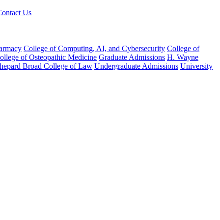
Contact Us
harmacy
College of Computing, AI, and Cybersecurity
College of
College of Osteopathic Medicine
Graduate Admissions
H. Wayne
hepard Broad College of Law
Undergraduate Admissions
University