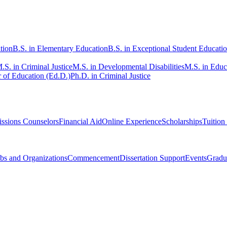
tion
B.S. in Elementary Education
B.S. in Exceptional Student Educati
.S. in Criminal Justice
M.S. in Developmental Disabilities
M.S. in Educ
 of Education (Ed.D.)
Ph.D. in Criminal Justice
ssions Counselors
Financial Aid
Online Experience
Scholarships
Tuition
bs and Organizations
Commencement
Dissertation Support
Events
Gradu