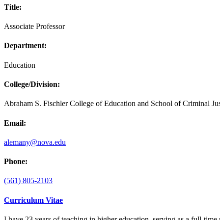
Title:
Associate Professor
Department:
Education
College/Division:
Abraham S. Fischler College of Education and School of Criminal Jus
Email:
alemany@nova.edu
Phone:
(561) 805-2103
Curriculum Vitae
I have 23 years of teaching in higher education, serving as a full-tim