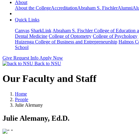
About
About the College
Accreditation
Abraham S. Fischler
Alumni
Alu
Quick Links
Canvas
SharkLink
Abraham S. Fischler College of Education a
Dental Medicine
College of Optometry
College of Psychology
Huizenga College of Business and Entrepreneurship
Halmos Co
School
Give
Request Info
Apply Now
Back to NSU
Our Faculty and Staff
Home
People
Julie Alemany
Julie Alemany, Ed.D.