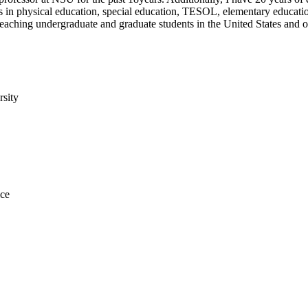
es in physical education, special education, TESOL, elementary educatio
o teaching undergraduate and graduate students in the United States and 
rsity
ice