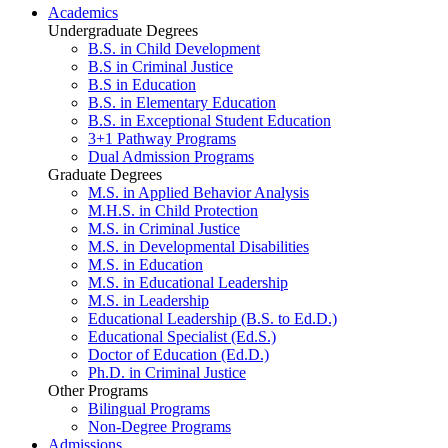
Academics
Undergraduate Degrees
B.S. in Child Development
B.S in Criminal Justice
B.S in Education
B.S. in Elementary Education
B.S. in Exceptional Student Education
3+1 Pathway Programs
Dual Admission Programs
Graduate Degrees
M.S. in Applied Behavior Analysis
M.H.S. in Child Protection
M.S. in Criminal Justice
M.S. in Developmental Disabilities
M.S. in Education
M.S. in Educational Leadership
M.S. in Leadership
Educational Leadership (B.S. to Ed.D.)
Educational Specialist (Ed.S.)
Doctor of Education (Ed.D.)
Ph.D. in Criminal Justice
Other Programs
Bilingual Programs
Non-Degree Programs
Admissions