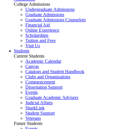
College Admissions
Undergraduate Admissions
Graduate Admissions
Graduate Admissions Counselors
Financial Aid
Online Experience
Scholarships
Tuition and Fees
Visit Us
Students
Current Students
Academic Calendar
Canvas
Catalogs and Student Handbook
Clubs and Organizations
Commencement
Dissertation Support
Events
Graduate Academic Advisers
Judicial Affairs
SharkLink
Student Support
Veterans
Future Students
Events