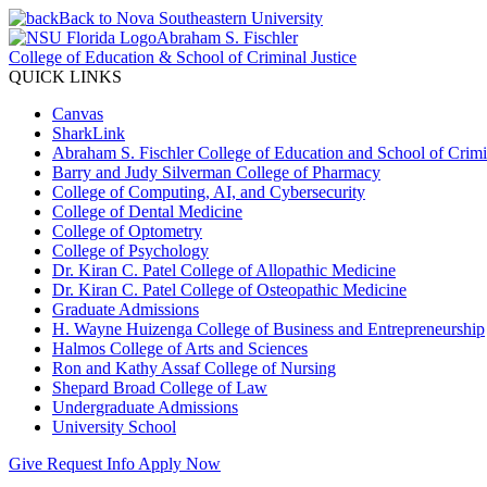
Back to Nova Southeastern University
Abraham S. Fischler
College of Education & School of Criminal Justice
QUICK LINKS
Canvas
SharkLink
Abraham S. Fischler College of Education and School of Crimin
Barry and Judy Silverman College of Pharmacy
College of Computing, AI, and Cybersecurity
College of Dental Medicine
College of Optometry
College of Psychology
Dr. Kiran C. Patel College of Allopathic Medicine
Dr. Kiran C. Patel College of Osteopathic Medicine
Graduate Admissions
H. Wayne Huizenga College of Business and Entrepreneurship
Halmos College of Arts and Sciences
Ron and Kathy Assaf College of Nursing
Shepard Broad College of Law
Undergraduate Admissions
University School
Give
Request Info
Apply Now