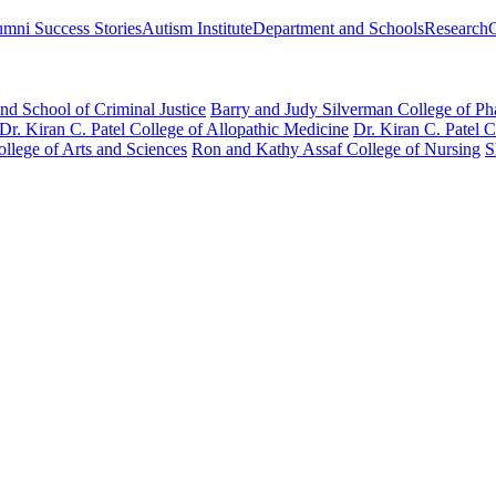
mni Success Stories
Autism Institute
Department and Schools
Research
nd School of Criminal Justice
Barry and Judy Silverman College of P
Dr. Kiran C. Patel College of Allopathic Medicine
Dr. Kiran C. Patel 
llege of Arts and Sciences
Ron and Kathy Assaf College of Nursing
S