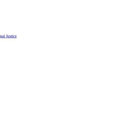
al Justice