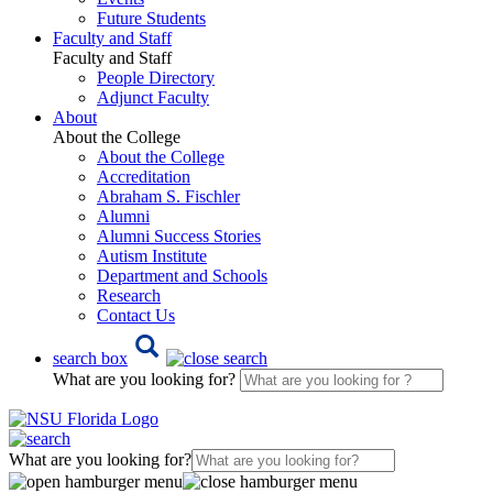
Future Students
Faculty and Staff
Faculty and Staff
People Directory
Adjunct Faculty
About
About the College
About the College
Accreditation
Abraham S. Fischler
Alumni
Alumni Success Stories
Autism Institute
Department and Schools
Research
Contact Us
search box
What are you looking for?
What are you looking for?