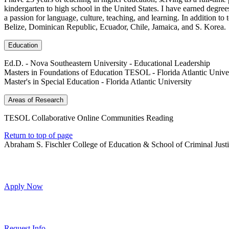
kindergarten to high school in the United States. I have earned degre
a passion for language, culture, teaching, and learning. In addition t
Belize, Dominican Republic, Ecuador, Chile, Jamaica, and S. Korea.
Education
Ed.D. - Nova Southeastern University - Educational Leadership
Masters in Foundations of Education TESOL - Florida Atlantic Unive
Master's in Special Education - Florida Atlantic University
Areas of Research
TESOL Collaborative Online Communities Reading
Return to top of page
Abraham S. Fischler College of Education & School of Criminal Just
Apply Now
Request Info