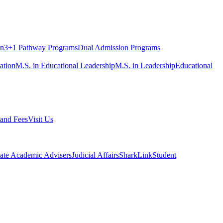
on
3+1 Pathway Programs
Dual Admission Programs
ation
M.S. in Educational Leadership
M.S. in Leadership
Educational
 and Fees
Visit Us
ate Academic Advisers
Judicial Affairs
SharkLink
Student