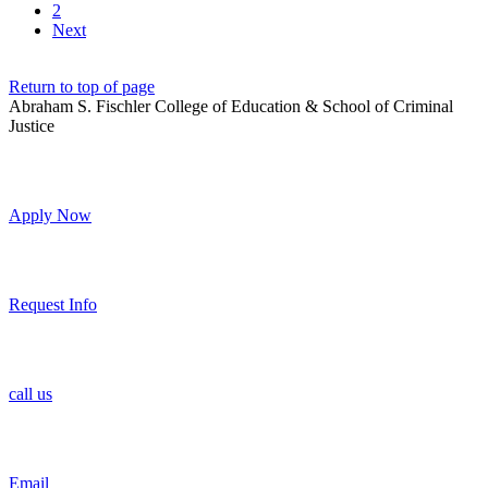
2
Next
Return to top of page
Abraham S. Fischler College of Education & School of Criminal
Justice
Apply Now
Request Info
call us
Email