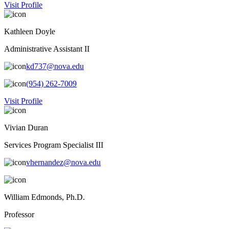
Visit Profile
Kathleen Doyle
Administrative Assistant II
kd737@nova.edu
(954) 262-7009
Visit Profile
Vivian Duran
Services Program Specialist III
vhernandez@nova.edu
William Edmonds, Ph.D.
Professor