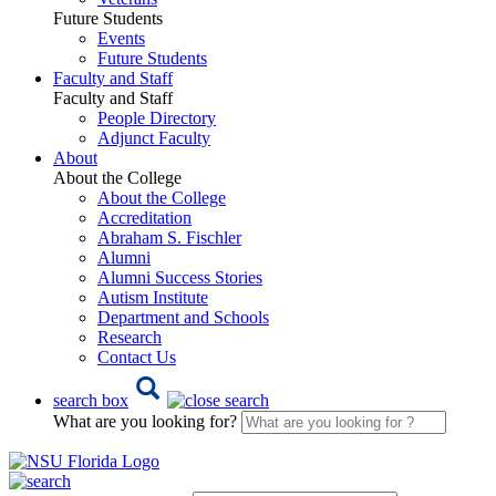
Future Students
Events
Future Students
Faculty and Staff
Faculty and Staff
People Directory
Adjunct Faculty
About
About the College
About the College
Accreditation
Abraham S. Fischler
Alumni
Alumni Success Stories
Autism Institute
Department and Schools
Research
Contact Us
search box
What are you looking for?