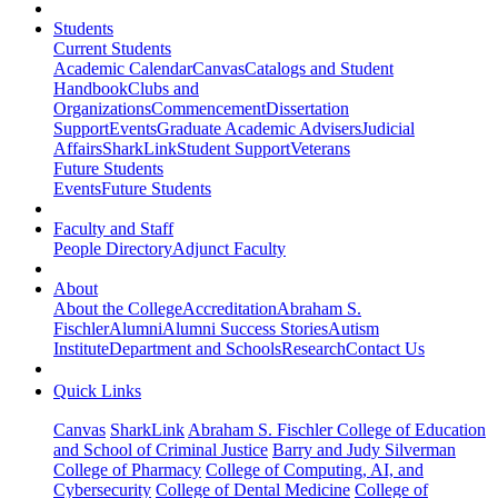
Students
Current Students
Academic Calendar
Canvas
Catalogs and Student
Handbook
Clubs and
Organizations
Commencement
Dissertation
Support
Events
Graduate Academic Advisers
Judicial
Affairs
SharkLink
Student Support
Veterans
Future Students
Events
Future Students
Faculty and Staff
People Directory
Adjunct Faculty
About
About the College
Accreditation
Abraham S.
Fischler
Alumni
Alumni Success Stories
Autism
Institute
Department and Schools
Research
Contact Us
Quick Links
Canvas
SharkLink
Abraham S. Fischler College of Education
and School of Criminal Justice
Barry and Judy Silverman
College of Pharmacy
College of Computing, AI, and
Cybersecurity
College of Dental Medicine
College of