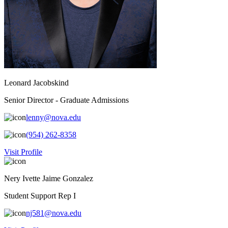
Leonard Jacobskind
Senior Director - Graduate Admissions
lenny@nova.edu
(954) 262-8358
Visit Profile
Nery Ivette Jaime Gonzalez
Student Support Rep I
nj581@nova.edu