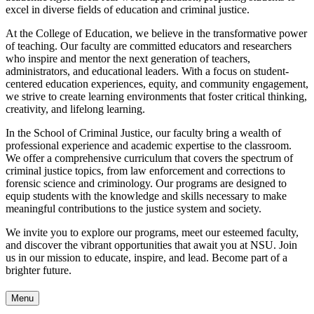
excel in diverse fields of education and criminal justice.
At the College of Education, we believe in the transformative power
of teaching. Our faculty are committed educators and researchers
who inspire and mentor the next generation of teachers,
administrators, and educational leaders. With a focus on student-
centered education experiences, equity, and community engagement,
we strive to create learning environments that foster critical thinking,
creativity, and lifelong learning.
In the School of Criminal Justice, our faculty bring a wealth of
professional experience and academic expertise to the classroom.
We offer a comprehensive curriculum that covers the spectrum of
criminal justice topics, from law enforcement and corrections to
forensic science and criminology. Our programs are designed to
equip students with the knowledge and skills necessary to make
meaningful contributions to the justice system and society.
We invite you to explore our programs, meet our esteemed faculty,
and discover the vibrant opportunities that await you at NSU. Join
us in our mission to educate, inspire, and lead. Become part of a
brighter future.
Menu