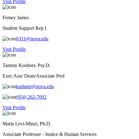
Visit Profile
Femey James
Student Support Rep I
fj311@nova.edu
Visit Profile
Tammy Kushner, Psy.D.
Exec Assc Dean/Associate Prof
kushner@nova.edu
(954) 262-7002
Visit Profile
Maria Levi-Minzi, Ph.D.
Associate Professor - Justice & Human Services