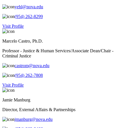
yehl@nova.edu
(954) 262-8299
Visit Profile
Marcelo Castro, Ph.D.
Professor - Justice & Human Services/Associate Dean/Chair -
Criminal Justice
castrom@nova.edu
(954) 262-7808
Visit Profile
Jamie Manburg
Director, External Affairs & Partnerships
jmanburg@nova.edu