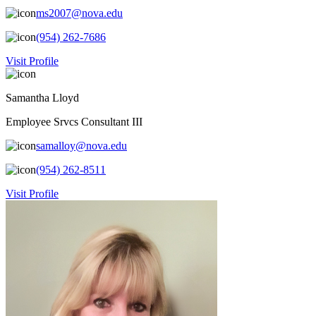
ms2007@nova.edu
(954) 262-7686
Visit Profile
Samantha Lloyd
Employee Srvcs Consultant III
samalloy@nova.edu
(954) 262-8511
Visit Profile