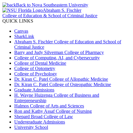
Back to Nova Southeastern University
Abraham S. Fischler
College of Education & School of Criminal Justice
QUICK LINKS
Canvas
SharkLink
Abraham S. Fischler College of Education and School of
Criminal Justice
Barry and Judy Silverman College of Pharmacy
College of Computing, AI, and Cybersecurity
College of Dental Medicine
College of Optometry
College of Psychology
Dr. Kiran C. Patel College of Allopathic Medicine
Dr. Kiran C. Patel College of Osteopathic Medicine
Graduate Admissions
H. Wayne Huizenga College of Business and
Entrepreneurship
Halmos College of Arts and Sciences
Ron and Kathy Assaf College of Nursing
Shepard Broad College of Law
Undergraduate Admissions
University School