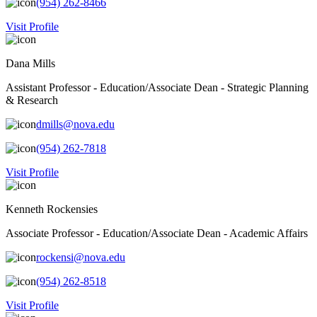
(954) 262-8466
Visit Profile
Dana Mills
Assistant Professor - Education/Associate Dean - Strategic Planning
& Research
dmills@nova.edu
(954) 262-7818
Visit Profile
Kenneth Rockensies
Associate Professor - Education/Associate Dean - Academic Affairs
rockensi@nova.edu
(954) 262-8518
Visit Profile