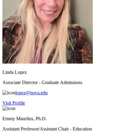
Linda Lopez
Associate Director - Graduate Admissions
lopez@nova.edu
Visit Profile
Emmy Maurilus, Ph.D.
Assistant Professor/Assistant Chair - Education