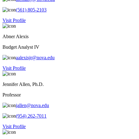
(561) 805-2103
Visit Profile
Abner Alexis
Budget Analyst IV
aalexisjr@nova.edu
Visit Profile
Jennifer Allen, Ph.D.
Professor
jallen@nova.edu
(954) 262-7011
Visit Profile