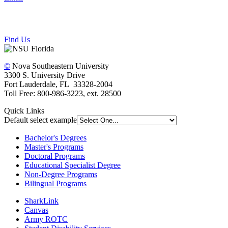
Find Us
©
Nova Southeastern University
3300 S. University Drive
Fort Lauderdale, FL 33328-2004
Toll Free: 800-986-3223, ext. 28500
Quick Links
Default select example
Bachelor's Degrees
Master's Programs
Doctoral Programs
Educational Specialist Degree
Non-Degree Programs
Bilingual Programs
SharkLink
Canvas
Army ROTC