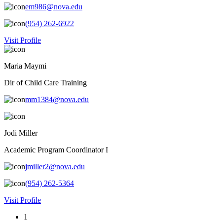
em986@nova.edu
(954) 262-6922
Visit Profile
Maria Maymi
Dir of Child Care Training
mm1384@nova.edu
Jodi Miller
Academic Program Coordinator I
jmiller2@nova.edu
(954) 262-5364
Visit Profile
1