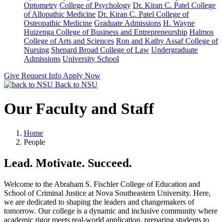
Optometry
College of Psychology
Dr. Kiran C. Patel College
of Allopathic Medicine
Dr. Kiran C. Patel College of
Osteopathic Medicine
Graduate Admissions
H. Wayne
Huizenga College of Business and Entrepreneurship
Halmos
College of Arts and Sciences
Ron and Kathy Assaf College of
Nursing
Shepard Broad College of Law
Undergraduate
Admissions
University School
Give
Request Info
Apply Now
Back to NSU
Our Faculty and Staff
Home
People
Lead. Motivate. Succeed.
Welcome to the Abraham S. Fischler College of Education and
School of Criminal Justice at Nova Southeastern University. Here,
we are dedicated to shaping the leaders and changemakers of
tomorrow. Our college is a dynamic and inclusive community where
academic rigor meets real-world application, preparing students to