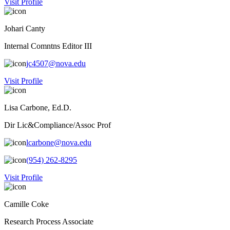
Visit Profile
Johari Canty
Internal Comntns Editor III
jc4507@nova.edu
Visit Profile
Lisa Carbone, Ed.D.
Dir Lic&Compliance/Assoc Prof
lcarbone@nova.edu
(954) 262-8295
Visit Profile
Camille Coke
Research Process Associate