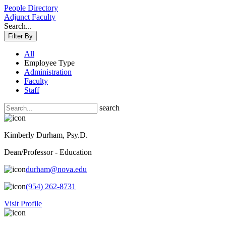
People Directory
Adjunct Faculty
Search...
Filter By
All
Employee Type
Administration
Faculty
Staff
search
Kimberly Durham, Psy.D.
Dean/Professor - Education
durham@nova.edu
(954) 262-8731
Visit Profile