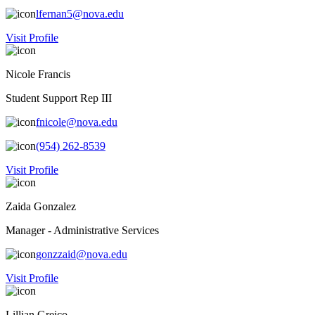
lfernan5@nova.edu
Visit Profile
Nicole Francis
Student Support Rep III
fnicole@nova.edu
(954) 262-8539
Visit Profile
Zaida Gonzalez
Manager - Administrative Services
gonzzaid@nova.edu
Visit Profile
Lillian Greico