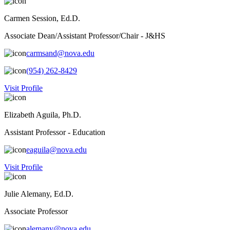
Carmen Session, Ed.D.
Associate Dean/Assistant Professor/Chair - J&HS
carmsand@nova.edu
(954) 262-8429
Visit Profile
Elizabeth Aguila, Ph.D.
Assistant Professor - Education
eaguila@nova.edu
Visit Profile
Julie Alemany, Ed.D.
Associate Professor
alemany@nova.edu