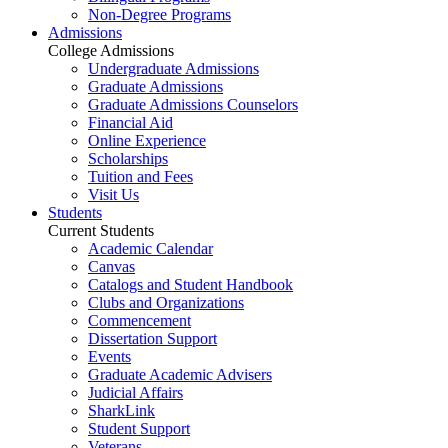
Non-Degree Programs
Admissions
College Admissions
Undergraduate Admissions
Graduate Admissions
Graduate Admissions Counselors
Financial Aid
Online Experience
Scholarships
Tuition and Fees
Visit Us
Students
Current Students
Academic Calendar
Canvas
Catalogs and Student Handbook
Clubs and Organizations
Commencement
Dissertation Support
Events
Graduate Academic Advisers
Judicial Affairs
SharkLink
Student Support
Veterans