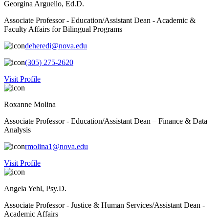
Georgina Arguello, Ed.D.
Associate Professor - Education/Assistant Dean - Academic &
Faculty Affairs for Bilingual Programs
deheredi@nova.edu
(305) 275-2620
Visit Profile
Roxanne Molina
Associate Professor - Education/Assistant Dean – Finance & Data
Analysis
rmolina1@nova.edu
Visit Profile
Angela Yehl, Psy.D.
Associate Professor - Justice & Human Services/Assistant Dean -
Academic Affairs