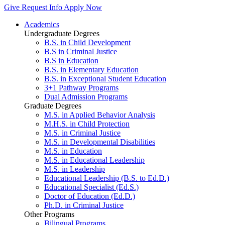
Give
Request Info
Apply Now
Academics
Undergraduate Degrees
B.S. in Child Development
B.S in Criminal Justice
B.S in Education
B.S. in Elementary Education
B.S. in Exceptional Student Education
3+1 Pathway Programs
Dual Admission Programs
Graduate Degrees
M.S. in Applied Behavior Analysis
M.H.S. in Child Protection
M.S. in Criminal Justice
M.S. in Developmental Disabilities
M.S. in Education
M.S. in Educational Leadership
M.S. in Leadership
Educational Leadership (B.S. to Ed.D.)
Educational Specialist (Ed.S.)
Doctor of Education (Ed.D.)
Ph.D. in Criminal Justice
Other Programs
Bilingual Programs