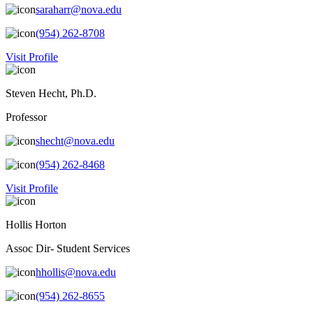
saraharr@nova.edu
(954) 262-8708
Visit Profile
Steven Hecht, Ph.D.
Professor
shecht@nova.edu
(954) 262-8468
Visit Profile
Hollis Horton
Assoc Dir- Student Services
hhollis@nova.edu
(954) 262-8655