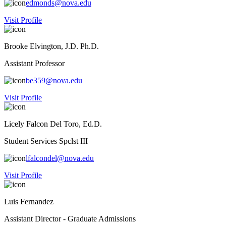
edmonds@nova.edu
Visit Profile
Brooke Elvington, J.D. Ph.D.
Assistant Professor
be359@nova.edu
Visit Profile
Licely Falcon Del Toro, Ed.D.
Student Services Spclst III
lfalcondel@nova.edu
Visit Profile
Luis Fernandez
Assistant Director - Graduate Admissions