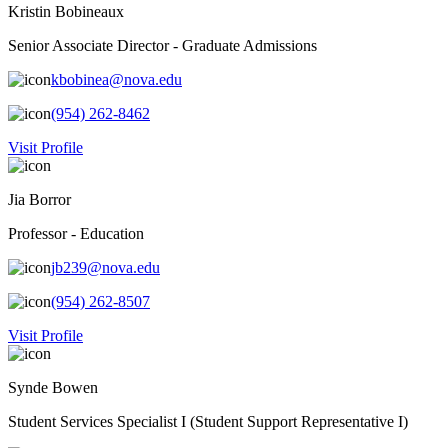
Kristin Bobineaux
Senior Associate Director - Graduate Admissions
kbobinea@nova.edu
(954) 262-8462
Visit Profile
Jia Borror
Professor - Education
jb239@nova.edu
(954) 262-8507
Visit Profile
Synde Bowen
Student Services Specialist I (Student Support Representative I)