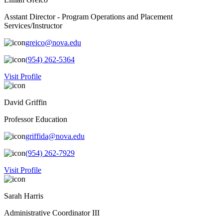
Asstant Director - Program Operations and Placement
Services/Instructor
greico@nova.edu
(954) 262-5364
Visit Profile
David Griffin
Professor Education
griffida@nova.edu
(954) 262-7929
Visit Profile
Sarah Harris
Administrative Coordinator III