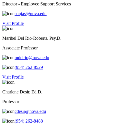
Director - Employee Support Services
sonjas@nova.edu
Visit Profile
Maribel Del Rio-Roberts, Psy.D.
Associate Professor
mdelrio@nova.edu
(954) 262-8529
Visit Profile
Charlene Desir, Ed.D.
Professor
cdesir@nova.edu
(954) 262-8488