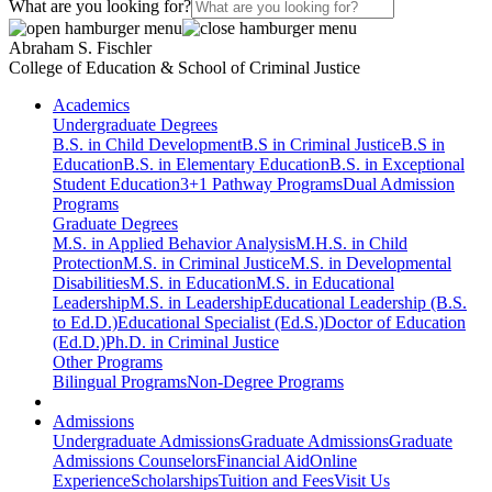
What are you looking for?
Abraham S. Fischler
College of Education & School of Criminal Justice
Academics
Undergraduate Degrees
B.S. in Child Development
B.S in Criminal Justice
B.S in
Education
B.S. in Elementary Education
B.S. in Exceptional
Student Education
3+1 Pathway Programs
Dual Admission
Programs
Graduate Degrees
M.S. in Applied Behavior Analysis
M.H.S. in Child
Protection
M.S. in Criminal Justice
M.S. in Developmental
Disabilities
M.S. in Education
M.S. in Educational
Leadership
M.S. in Leadership
Educational Leadership (B.S.
to Ed.D.)
Educational Specialist (Ed.S.)
Doctor of Education
(Ed.D.)
Ph.D. in Criminal Justice
Other Programs
Bilingual Programs
Non-Degree Programs
Admissions
Undergraduate Admissions
Graduate Admissions
Graduate
Admissions Counselors
Financial Aid
Online
Experience
Scholarships
Tuition and Fees
Visit Us