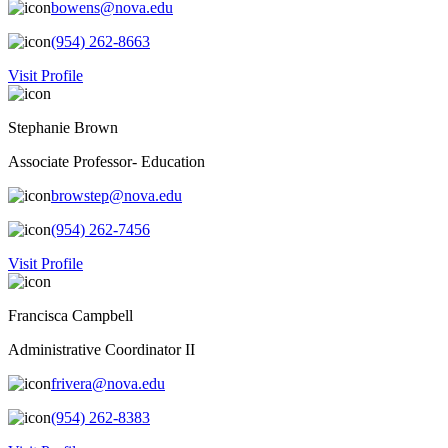
bowens@nova.edu
(954) 262-8663
Visit Profile
Stephanie Brown
Associate Professor- Education
browstep@nova.edu
(954) 262-7456
Visit Profile
Francisca Campbell
Administrative Coordinator II
frivera@nova.edu
(954) 262-8383