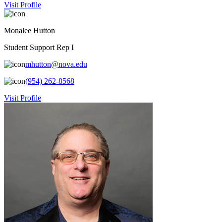
Visit Profile
Monalee Hutton
Student Support Rep I
mhutton@nova.edu
(954) 262-8568
Visit Profile