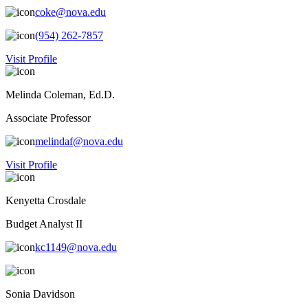
coke@nova.edu
(954) 262-7857
Visit Profile
Melinda Coleman, Ed.D.
Associate Professor
melindaf@nova.edu
Visit Profile
Kenyetta Crosdale
Budget Analyst II
kc1149@nova.edu
Sonia Davidson